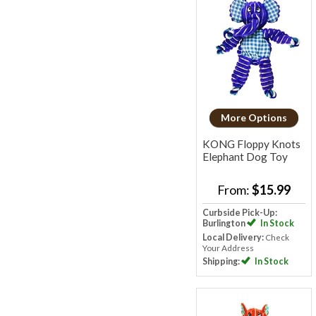
More Options
KONG Floppy Knots
Elephant Dog Toy
From:
$15.99
Curbside Pick-Up:
Burlington
In Stock
Local Delivery:
Check
Your Address
Shipping:
In Stock