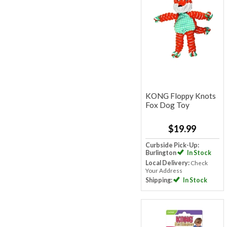
KONG Floppy Knots
Fox Dog Toy
$19.99
Curbside Pick-Up:
Burlington
In Stock
Local Delivery:
Check
Your Address
Shipping:
In Stock