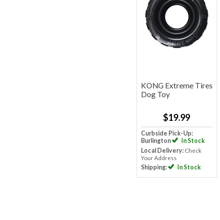
KONG Extreme Tires
Dog Toy
$19.99
Curbside Pick-Up:
Burlington
In Stock
Local Delivery:
Check
Your Address
Shipping:
In Stock