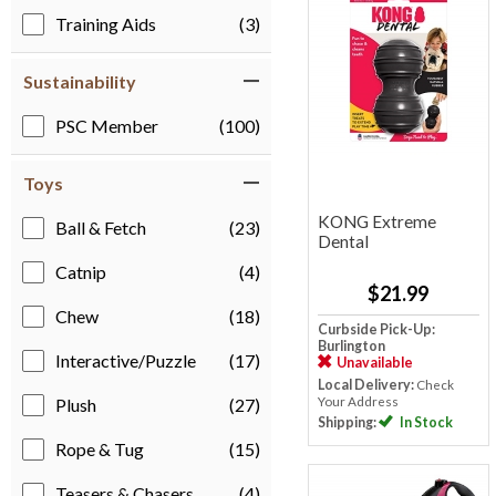
Training Aids
(3)
Sustainability
PSC Member
(100)
Toys
KONG Extreme
Ball & Fetch
(23)
Dental
Catnip
(4)
$21.99
Chew
(18)
Curbside Pick-Up:
Burlington
Interactive/Puzzle
(17)
Unavailable
Local Delivery:
Check
Your Address
Plush
(27)
Shipping:
In Stock
Rope & Tug
(15)
Teasers & Chasers
(4)