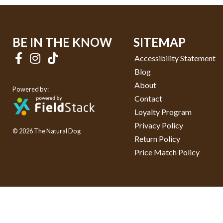
BE IN THE KNOW
SITEMAP
Accessibility Statement
Blog
About
Powered by:
Contact
Loyalty Program
Privacy Policy
© 2026 The Natural Dog
Return Policy
Price Match Policy