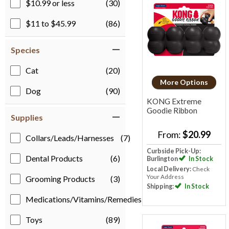
$10.99 or less
(30)
$11 to $45.99
(86)
Species
Cat
(20)
More Options
Dog
(90)
KONG Extreme
Goodie Ribbon
Supplies
From:
$20.99
Collars/Leads/Harnesses
(7)
Curbside Pick-Up:
Dental Products
(6)
Burlington
In Stock
Local Delivery:
Check
Your Address
Grooming Products
(3)
Shipping:
In Stock
Medications/Vitamins/Remedies
(1)
Toys
(89)