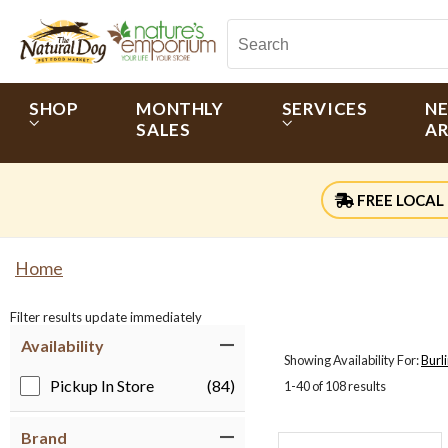
SHOP
MONTHLY
SERVICES
N
SALES
AR
FREE LOCAL 
Home
Filter results update immediately
Item Filters
Availability
Showing Availability For:
Burl
Pickup In Store
(84)
1-40 of 108 results
Brand