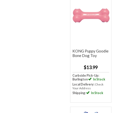
KONG Puppy Goodie
Bone Dog Toy
$13.99
Curbside Pick-Up:
Burlington
In Stock
Local Delivery:
Check
Your Address
Shipping:
In Stock