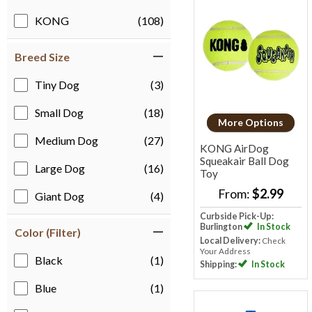
KONG
(108)
Breed Size
Tiny Dog
(3)
Small Dog
(18)
More Options
Medium Dog
(27)
KONG AirDog
Squeakair Ball Dog
Large Dog
(16)
Toy
From:
$2.99
Giant Dog
(4)
Curbside Pick-Up:
Burlington
In Stock
Color (Filter)
Local Delivery:
Check
Your Address
Black
(1)
Shipping:
In Stock
Blue
(1)