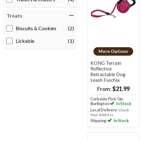
Treats
Biscuits & Cookies
(2)
Lickable
(1)
More Options
KONG Terrain
Reflective
Retractable Dog
Leash
Fuschia
From:
$21.99
Curbside Pick-Up:
Burlington
In Stock
Local Delivery:
Check
Your Address
Shipping:
In Stock