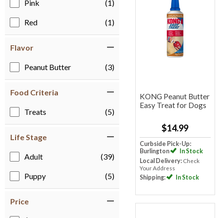
Pink
(1)
Red
(1)
Flavor
Peanut Butter
(3)
Food Criteria
KONG Peanut Butter
Easy Treat for Dogs
Treats
(5)
$14.99
Life Stage
Curbside Pick-Up:
Burlington
In Stock
Adult
(39)
Local Delivery:
Check
Your Address
Puppy
(5)
Shipping:
In Stock
Price