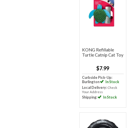
KONG Refillable
Turtle Catnip Cat Toy
$7.99
Curbside Pick-Up:
Burlington
In Stock
Local Delivery:
Check
Your Address
Shipping:
In Stock