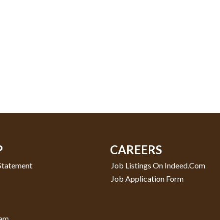
P
CAREERS
 Statement
Job Listings On Indeed.com
Job Application Form
ram