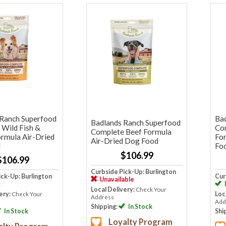
 Ranch Superfood
Ba
Badlands Ranch Superfood
Wild Fish &
Co
Complete Beef Formula
rmula Air-Dried
Fo
Air-Dried Dog Food
d
Fo
$106.99
$106.99
Curbside Pick-Up: Burlington
ick-Up: Burlington
Cur
Unavailable
k
Local Delivery:
Check Your
ery:
Check Your
Loc
Address
Add
Shipping:
In Stock
In Stock
Shi
Loyalty Program