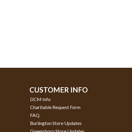
CUSTOMER INFO
DCM Info
Charitable Request Form
FAQ
Burlington Store Updates
Greensboro Store Updates