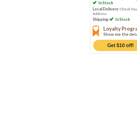
In Stock
Local Delivery:
Check You
Address
Shipping:
In Stock
Loyalty Prog
Show me the deta
Get $10 off!