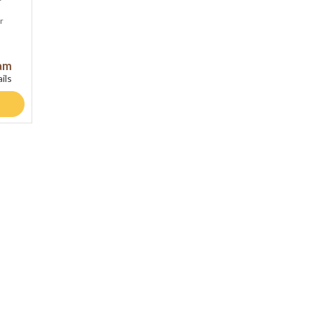
r
ram
ils