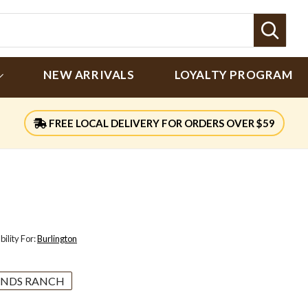
Sear
NEW ARRIVALS
LOYALTY PROGRAM
FREE LOCAL DELIVERY FOR ORDERS OVER $59
ility For:
Burlington
NDS RANCH