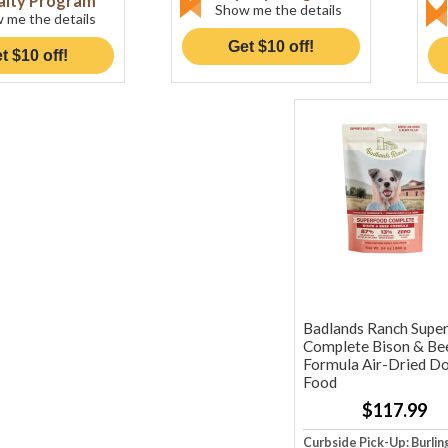
alty Program
Show me the details
 me the details
Get $10 off!
t $10 off!
Badlands Ranch Supe
Complete Bison & Be
Formula Air-Dried D
Food
$117.99
Curbside Pick-Up: Burlin