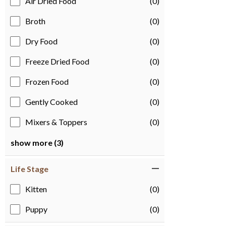
Air Dried Food
(0)
Broth
(0)
Dry Food
(0)
Freeze Dried Food
(0)
Frozen Food
(0)
Gently Cooked
(0)
Mixers & Toppers
(0)
show more (3)
Life Stage
Kitten
(0)
Puppy
(0)