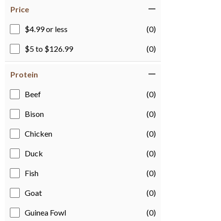
Price
$4.99 or less
(0)
$5 to $126.99
(0)
Protein
Beef
(0)
Bison
(0)
Chicken
(0)
Duck
(0)
Fish
(0)
Goat
(0)
Guinea Fowl
(0)