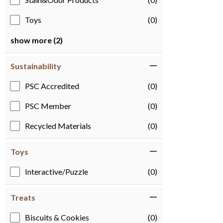
Toys
(0)
show more (2)
Sustainability
PSC Accredited
(0)
PSC Member
(0)
Recycled Materials
(0)
Toys
Interactive/Puzzle
(0)
Treats
Biscuits & Cookies
(0)