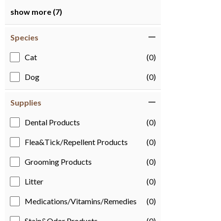
show more (7)
Species
Cat
(0)
Dog
(0)
Supplies
Dental Products
(0)
Flea&Tick/Repellent Products
(0)
Grooming Products
(0)
Litter
(0)
Medications/Vitamins/Remedies
(0)
Stain&Odor Products
(0)