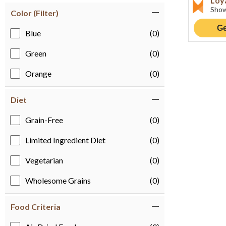
Loy
Show
Color (Filter)
Ge
Blue
(0)
Green
(0)
Orange
(0)
Diet
Grain-Free
(0)
Limited Ingredient Diet
(0)
Vegetarian
(0)
Wholesome Grains
(0)
Food Criteria