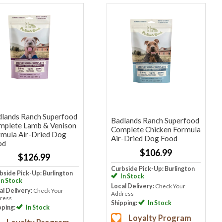
dlands Ranch Superfood
Badlands Ranch Superfood
mplete Lamb & Venison
Complete Chicken Formula
rmula Air-Dried Dog
Air-Dried Dog Food
od
$106.99
$126.99
Curbside Pick-Up: Burlington
bside Pick-Up: Burlington
In Stock
In Stock
Local Delivery:
Check Your
al Delivery:
Check Your
Address
ress
Shipping:
In Stock
pping:
In Stock
Loyalty Program