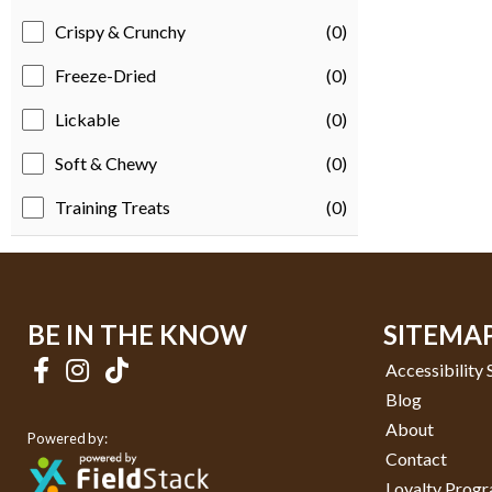
Crispy & Crunchy
(0)
Freeze-Dried
(0)
Lickable
(0)
Soft & Chewy
(0)
Training Treats
(0)
BE IN THE KNOW
SITEMA
Accessibility
Blog
About
Powered by:
Contact
Loyalty Prog