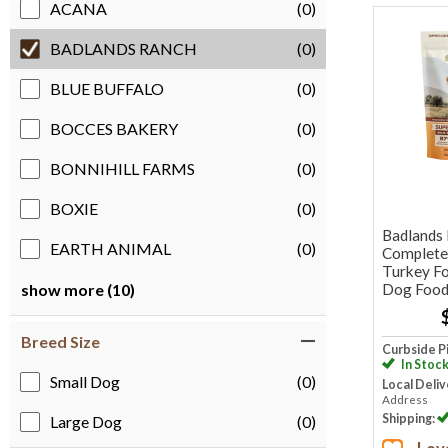
ACANA
(0)
BADLANDS RANCH
(0)
BLUE BUFFALO
(0)
BOCCES BAKERY
(0)
BONNIHILL FARMS
(0)
BOXIE
(0)
Badlands
EARTH ANIMAL
(0)
Complete 
Turkey Fo
Dog Foo
show more (10)
Breed Size
Curbside P
In Stoc
Small Dog
(0)
Local Deliv
Address
Shipping:
Large Dog
(0)