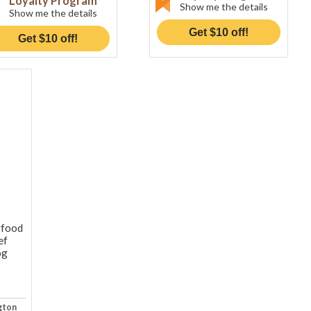
Loyalty Program
Show me the details
Show me the details
Get $10 off!
Get $10 off!
rfood
ef
og
gton