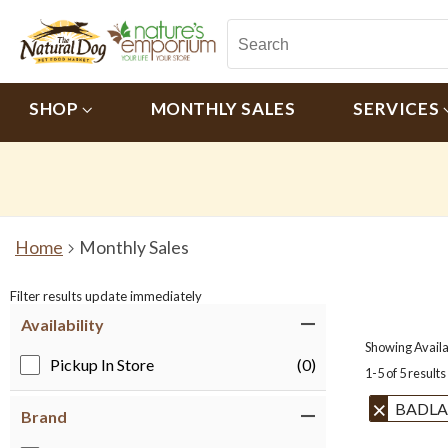
SHOP
MONTHLY SALES
SERVICES
Home
Monthly Sales
Filter results update immediately
Item Filters
Availability
Showing Availab
Pickup In Store
(0)
1-5 of 5 results
BADLA
Brand