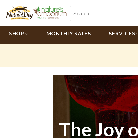
SHOP
MONTHLY SALES
SERVICES
The Joy 