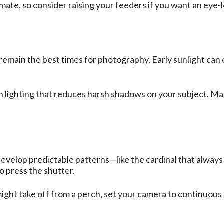
mate, so consider raising your feeders if you want an eye
emain the best times for photography. Early sunlight can 
n lighting that reduces harsh shadows on your subject. Ma
develop predictable patterns—like the cardinal that alway
o press the shutter.
might take off from a perch, set your camera to continuous