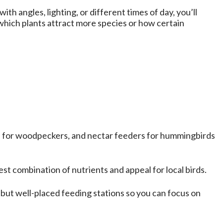
 angles, lighting, or different times of day, you’ll
 which plants attract more species or how certain
rs for woodpeckers, and nectar feeders for hummingbirds
est combination of nutrients and appeal for local birds.
 but well-placed feeding stations so you can focus on