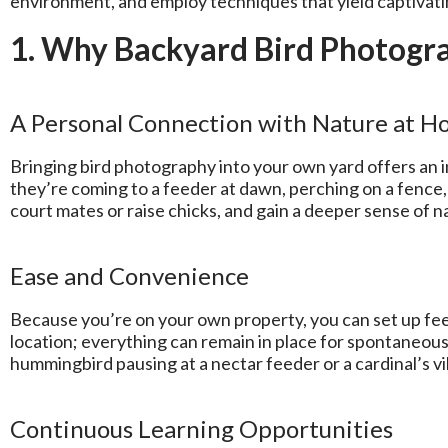
environment, and employ techniques that yield captivati
1. Why Backyard Bird Photogra
A Personal Connection with Nature at 
Bringing bird photography into your own yard offers an 
they’re coming to a feeder at dawn, perching on a fence, 
court mates or raise chicks, and gain a deeper sense of 
Ease and Convenience
Because you’re on your own property, you can set up feed
location; everything can remain in place for spontaneo
hummingbird pausing at a nectar feeder or a cardinal’s v
Continuous Learning Opportunities