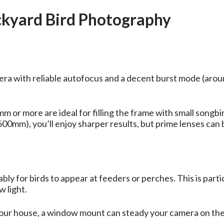
ackyard Bird Photography
a with reliable autofocus and a decent burst mode (aroun
or more are ideal for filling the frame with small songbi
–600mm), you’ll enjoy sharper results, but prime lenses ca
bly for birds to appear at feeders or perches. This is parti
 light.
 your house, a window mount can steady your camera on the 