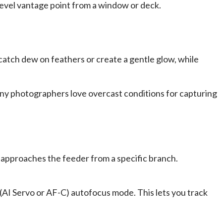
-level vantage point from a window or deck.
catch dew on feathers or create a gentle glow, while
ny photographers love overcast conditions for capturing
s approaches the feeder from a specific branch.
 (AI Servo or AF-C) autofocus mode. This lets you track