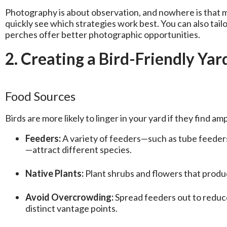
Photography is about observation, and nowhere is that mo
quickly see which strategies work best. You can also tail
perches offer better photographic opportunities.
2. Creating a Bird-Friendly Ya
Food Sources
Birds are more likely to linger in your yard if they find amp
Feeders:
A variety of feeders—such as tube feeders
—attract different species.
Native Plants:
Plant shrubs and flowers that produce
Avoid Overcrowding:
Spread feeders out to reduce
distinct vantage points.