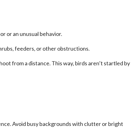
or or an unusual behavior.
hrubs, feeders, or other obstructions.
hoot from a distance. This way, birds aren’t startled by
ence. Avoid busy backgrounds with clutter or bright