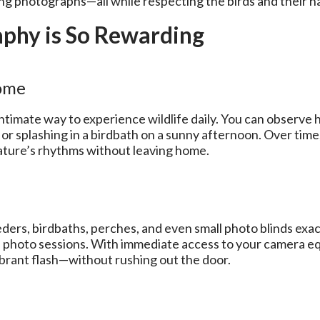
ng photographs—all while respecting the birds and their ha
phy is So Rewarding
Home
intimate way to experience wildlife daily. You can observ
or splashing in a birdbath on a sunny afternoon. Over time
nature’s rhythms without leaving home.
ers, birdbaths, perches, and even small photo blinds exact
us photo sessions. With immediate access to your camera 
ibrant flash—without rushing out the door.