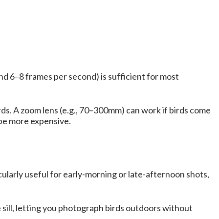
d 6–8 frames per second) is sufficient for most
rds. A zoom lens (e.g., 70–300mm) can work if birds come
n be more expensive.
cularly useful for early-morning or late-afternoon shots,
sill, letting you photograph birds outdoors without