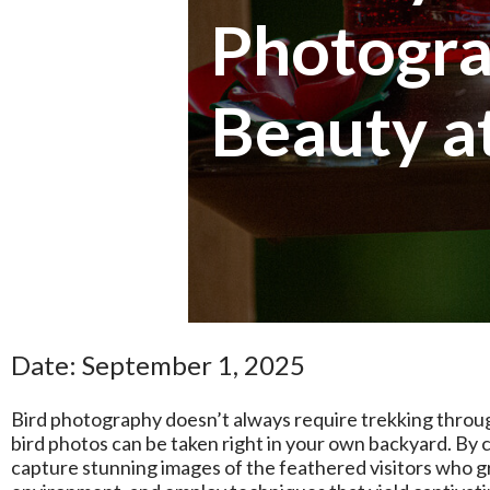
Photogra
Beauty 
Date: September 1, 2025
Bird photography doesn’t always require trekking throug
bird photos can be taken right in your own backyard. By 
capture stunning images of the feathered visitors who grac