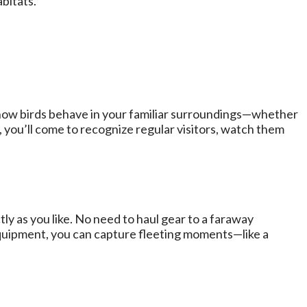
bitats.
e how birds behave in your familiar surroundings—whether
, you’ll come to recognize regular visitors, watch them
ly as you like. No need to haul gear to a faraway
equipment, you can capture fleeting moments—like a