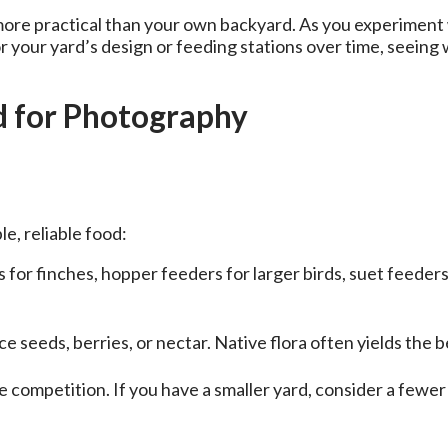
re practical than your own backyard. As you experiment with
or your yard’s design or feeding stations over time, seeing
rd for Photography
le, reliable food:
 for finches, hopper feeders for larger birds, suet feede
 seeds, berries, or nectar. Native flora often yields the b
 competition. If you have a smaller yard, consider a fewer