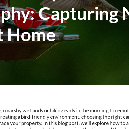
phy: Capturing 
at Home
h marshy wetlands or hiking early in the morning to remot
creating a bird-friendly environment, choosing the right ca
e your property. In this blog post, we’ll explore how to at