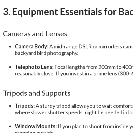
3. Equipment Essentials for B
Cameras and Lenses
Camera Body:
A mid-range DSLR or mirrorless camer
backyard bird photography.
Telephoto Lens:
Focal lengths from 200mm to 400mm 
reasonably close. If you invest in a prime lens (300
Tripods and Supports
Tripods:
A sturdy tripod allows you to wait comforta
where slower shutter speeds might be needed in low
Window Mounts:
If you plan to shoot from inside
stepping outside.