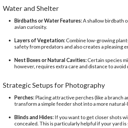
Water and Shelter
Birdbaths or Water Features:
A shallow birdbath or
avian curiosity.
Layers of Vegetation:
Combine low-growing plants, 
safety from predators and also creates a pleasing 
Nest Boxes or Natural Cavities:
Certain species mi
however, requires extra care and distance to avoid
Strategic Setups for Photography
Perches:
Placing attractive perches (like a branch 
transform a simple feeder shot into a more natural-
Blinds and Hides:
If you want to get closer shots wi
concealed. This is particularly helpful if your yard is 