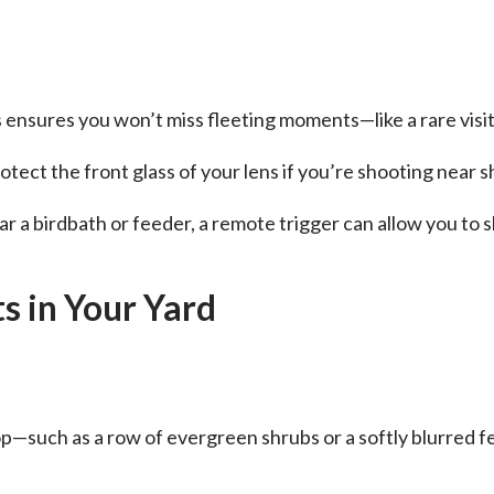
 ensures you won’t miss fleeting moments—like a rare visit
tect the front glass of your lens if you’re shooting near s
r a birdbath or feeder, a remote trigger can allow you to s
s in Your Yard
p—such as a row of evergreen shrubs or a softly blurred f