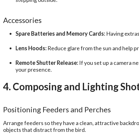
Accessories
Spare Batteries and Memory Cards:
Having extras
Lens Hoods:
Reduce glare from the sun and help pro
Remote Shutter Release:
If you set up a camera nea
your presence.
4. Composing and Lighting Shot
Positioning Feeders and Perches
Arrange feeders so they have a clean, attractive backdro
objects that distract from the bird.