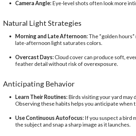
Camera Angle:
Eye-level shots often look more inti
Natural Light Strategies
Morning and Late Afternoon:
The “golden hours” r
late-afternoon light saturates colors.
Overcast Days:
Cloud cover can produce soft, eve
feather detail without risk of overexposure.
Anticipating Behavior
Learn Their Routines:
Birds visiting your yard may 
Observing these habits helps you anticipate when t
Use Continuous Autofocus:
If you suspect a bird 
the subject and snap a sharp image as it launches.