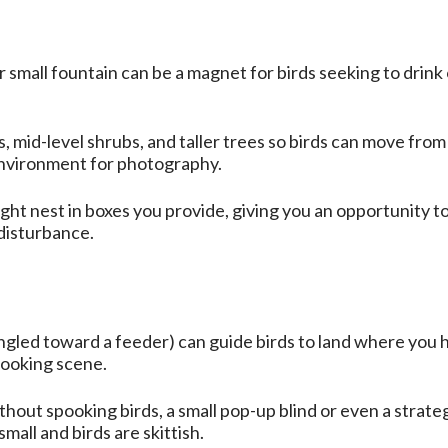
 small fountain can be a magnet for birds seeking to drink
mid-level shrubs, and taller trees so birds can move from 
environment for photography.
ght nest in boxes you provide, giving you an opportunity 
 disturbance.
angled toward a feeder) can guide birds to land where you
looking scene.
thout spooking birds, a small pop-up blind or even a strate
small and birds are skittish.