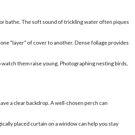
 or bathe. The soft sound of trickling water often piques
one “layer” of cover to another. Dense foliage provides
to watch them raise young. Photographing nesting birds,
 have a clear backdrop. A well-chosen perch can
gically placed curtain on a window can help you stay