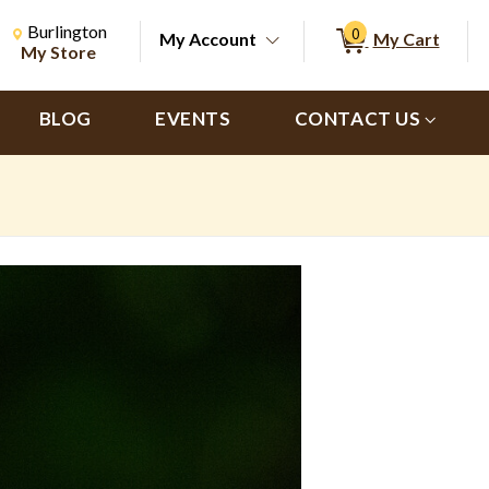
Change Store. Selected Store
Change store from currently selected store.
Burlington
0
My Account
My Cart
ch
My Store
BLOG
EVENTS
CONTACT US