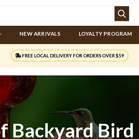
Sear
NEW ARRIVALS
LOYALTY PROGRAM
FREE LOCAL DELIVERY FOR ORDERS OVER $59
of Backyard Bird