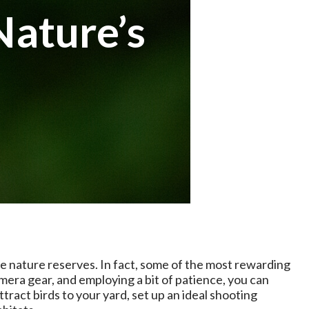
Nature’s
e nature reserves. In fact, some of the most rewarding
mera gear, and employing a bit of patience, you can
tract birds to your yard, set up an ideal shooting