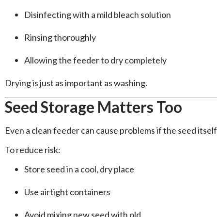
Disinfecting with a mild bleach solution
Rinsing thoroughly
Allowing the feeder to dry completely
Drying is just as important as washing.
Seed Storage Matters Too
Even a clean feeder can cause problems if the seed itsel
To reduce risk:
Store seed in a cool, dry place
Use airtight containers
Avoid mixing new seed with old