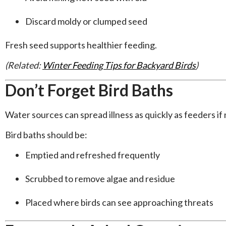
Discard moldy or clumped seed
Fresh seed supports healthier feeding.
(Related:
Winter Feeding Tips for Backyard Birds
)
Don’t Forget Bird Baths
Water sources can spread illness as quickly as feeders if
Bird baths should be:
Emptied and refreshed frequently
Scrubbed to remove algae and residue
Placed where birds can see approaching threats