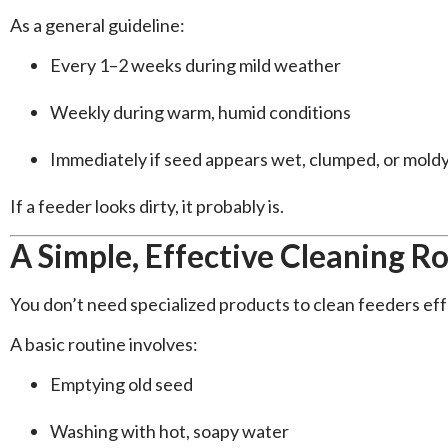
As a general guideline:
Every 1–2 weeks during mild weather
Weekly during warm, humid conditions
Immediately if seed appears wet, clumped, or mold
If a feeder looks dirty, it probably is.
A Simple, Effective Cleaning R
You don’t need specialized products to clean feeders eff
A basic routine involves:
Emptying old seed
Washing with hot, soapy water