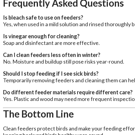
Frequently Asked Questions
Is bleach safe to use on feeders?
Yes, when used in a mild solution and rinsed thoroughly be
Is vinegar enough for cleaning?
Soap and disinfectant are more effective.
Can I clean feeders less often in winter?
No. Moisture and buildup still pose risks year-round.
Should I stop feeding if I see sick birds?
Temporarily removing feeders and cleaning them can he
Do different feeder materials require different care?
Yes. Plastic and wood may need more frequent inspectio
The Bottom Line
Clean feeders protect birds and make your feeding effort