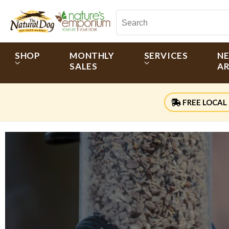
SHOP
MONTHLY
SERVICES
N
SALES
AR
FREE LOCAL 