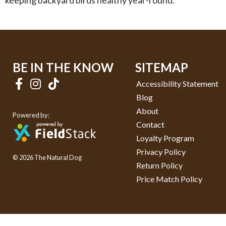
keeping backyard birds healthy year-round.
BE IN THE KNOW
SITEMAP
Accessibility Statement
Blog
About
Powered by:
Contact
Loyalty Program
Privacy Policy
© 2026 The Natural Dog
Return Policy
Price Match Policy