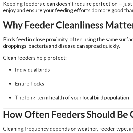
Keeping feeders clean doesn’t require perfection — just 
enjoy and ensure your feeding efforts do more good tha
Why Feeder Cleanliness Matte
Birds feed in close proximity, often using the same sur
droppings, bacteria and disease can spread quickly.
Clean feeders help protect:
Individual birds
Entire flocks
The long-term health of your local bird population
How Often Feeders Should Be 
Cleaning frequency depends on weather, feeder type, and