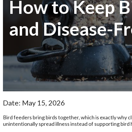
How to Keep Bi
and Disease-F
Date: May 15, 2026
Bird feeders bring birds together, which is exactly why 
unintentionally spread illness instead of supporting bird 