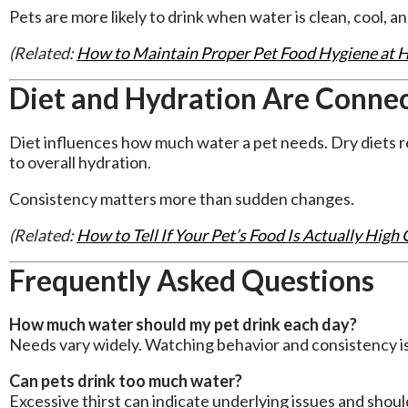
Pets are more likely to drink when water is clean, cool, a
(Related:
How to Maintain Proper Pet Food Hygiene at
Diet and Hydration Are Conne
Diet influences how much water a pet needs. Dry diets re
to overall hydration.
Consistency matters more than sudden changes.
(Related:
How to Tell If Your Pet’s Food Is Actually High 
Frequently Asked Questions
How much water should my pet drink each day?
Needs vary widely. Watching behavior and consistency is
Can pets drink too much water?
Excessive thirst can indicate underlying issues and shoul