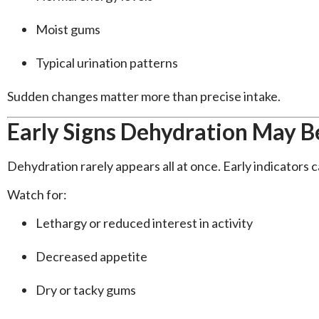
Moist gums
Typical urination patterns
Sudden changes matter more than precise intake.
Early Signs Dehydration May B
Dehydration rarely appears all at once. Early indicators c
Watch for:
Lethargy or reduced interest in activity
Decreased appetite
Dry or tacky gums