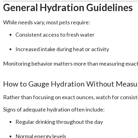
General Hydration Guidelines
While needs vary, most pets require:
Consistent access to fresh water
Increased intake during heat or activity
Monitoring behavior matters more than measuring exac
How to Gauge Hydration Without Measu
Rather than focusing on exact ounces, watch for consist
Signs of adequate hydration often include:
Regular drinking throughout the day
Normal energy levels