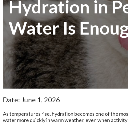
Hydration in 
Water Is Enoug
Date: June 1, 2026
As temperatures rise, hydration becomes one of the mos
water more quickly in warm weather, even when activity l