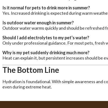
Is it normal for pets to drink more in summer?
Yes. Increased drinking is expected during warm weathe
Is outdoor water enough in summer?
Outdoor water warms quickly and should be refreshed f
Should I add electrolytes to my pet’s water?
Only under professional guidance. For most pets, fresh wa
Why is my pet suddenly drinking much more?
Heat can explain it, but persistent increases should be e
The Bottom Line
Hydration is foundational. With simple awareness and co
even during extreme heat.