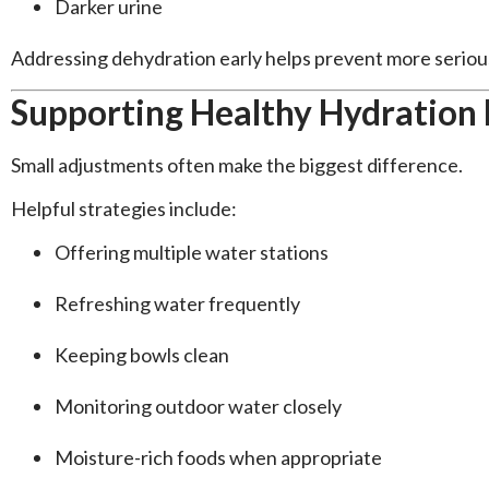
Darker urine
Addressing dehydration early helps prevent more seriou
Supporting Healthy Hydration 
Small adjustments often make the biggest difference.
Helpful strategies include:
Offering multiple water stations
Refreshing water frequently
Keeping bowls clean
Monitoring outdoor water closely
Moisture-rich foods when appropriate