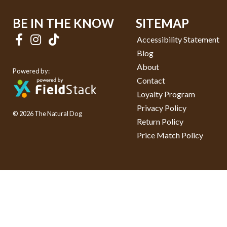
BE IN THE KNOW
SITEMAP
Accessibility Statement
Blog
About
Powered by:
Contact
Loyalty Program
Privacy Policy
© 2026 The Natural Dog
Return Policy
Price Match Policy