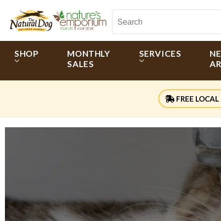
SHOP
MONTHLY
SERVICES
N
SALES
AR
FREE LOCAL 