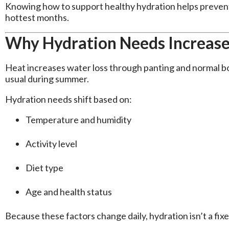
Knowing how to support healthy hydration helps prevent
hottest months.
Why Hydration Needs Increas
Heat increases water loss through panting and normal b
usual during summer.
Hydration needs shift based on:
Temperature and humidity
Activity level
Diet type
Age and health status
Because these factors change daily, hydration isn’t a fi