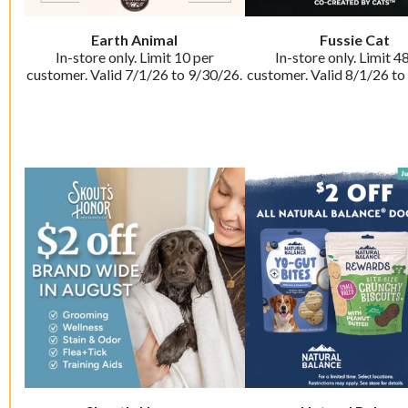
Earth Animal
Fussie Cat
In-store only. Limit 10 per
In-store only. Limit 4
customer. Valid 7/1/26 to 9/30/26.
customer. Valid 8/1/26 to