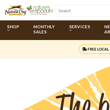
SHOP
MONTHLY
SERVICES
N
SALES
AR
FREE LOCAL 