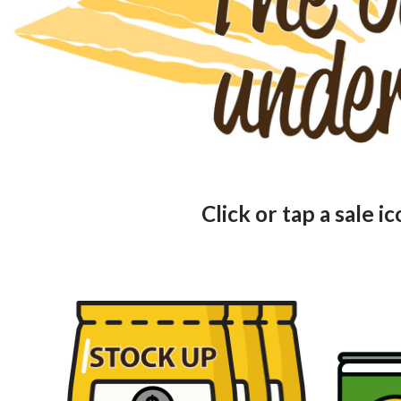
Click or tap a sale i