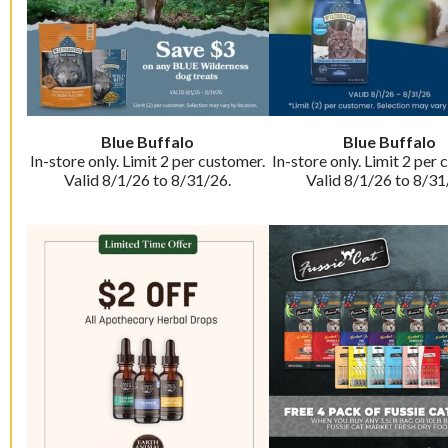
Blue Buffalo
Blue Buffalo
In-store only. Limit 2 per customer.
In-store only. Limit 2 per 
Valid 8/1/26 to 8/31/26.
Valid 8/1/26 to 8/31