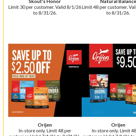
Skout's Honor
Natural Balanc
Limit 30 per customer. Valid 8/1/26
Limit 48 per customer. Val
to 8/31/26.
to 8/31/26.
Orijen
Orijen
In-store only. Limit 48 per
In-store only. Limit 4