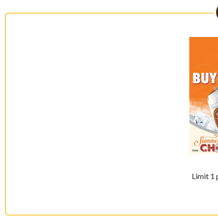
Limit 1