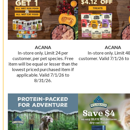
ACANA
ACANA
In-store only. Limit 24 per
In-store only. Limit 4
customer, per pet species. Free
customer. Valid 7/1/26 to
item will be equal or lesser than the
lowest priced purchased item if
applicable. Valid 7/1/26 to
8/31/26.