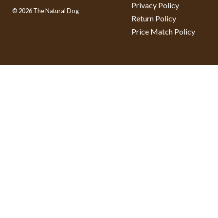
Privacy Policy
© 2026 The Natural Dog
Return Policy
Price Match Policy