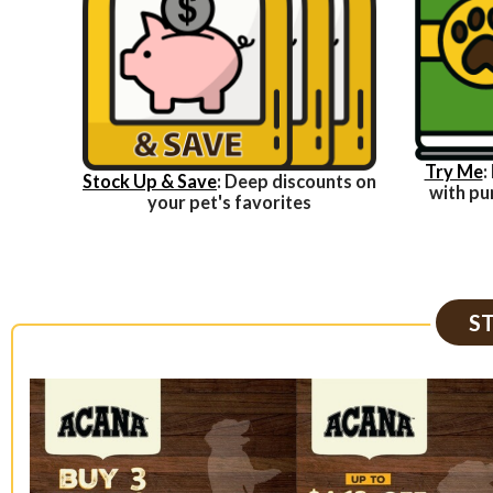
Try Me
:
Stock Up & Save
: Deep discounts on
with pu
your pet's favorites
S