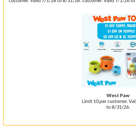
customer. Valid 7/1/26 to 8/31/26.
customer. Valid 7/1/26 to
West Paw
Limit 10 per customer. Val
to 8/31/26.