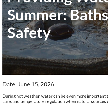
Summer: Baths
Safety
Date: June 15, 2026
During hot weather, water can be even more important to
care, and temperature regulation when natural sources 