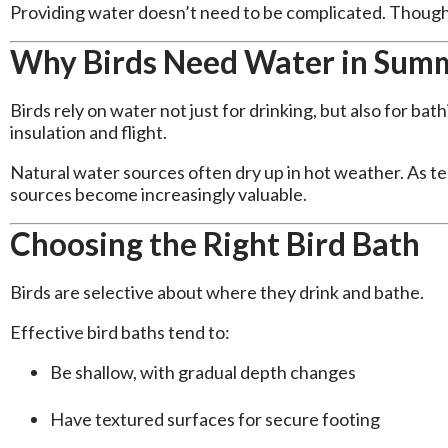
Providing water doesn’t need to be complicated. Though
Why Birds Need Water in Sum
Birds rely on water not just for drinking, but also for bat
insulation and flight.
Natural water sources often dry up in hot weather. As t
sources become increasingly valuable.
Choosing the Right Bird Bath
Birds are selective about where they drink and bathe.
Effective bird baths tend to:
Be shallow, with gradual depth changes
Have textured surfaces for secure footing