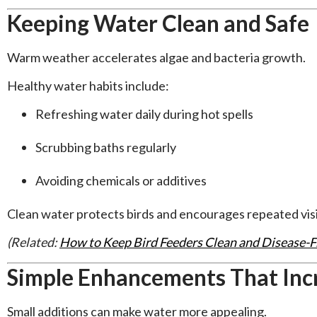
Keeping Water Clean and Safe
Warm weather accelerates algae and bacteria growth.
Healthy water habits include:
Refreshing water daily during hot spells
Scrubbing baths regularly
Avoiding chemicals or additives
Clean water protects birds and encourages repeated visi
(Related:
How to Keep Bird Feeders Clean and Disease-
Simple Enhancements That Inc
Small additions can make water more appealing.