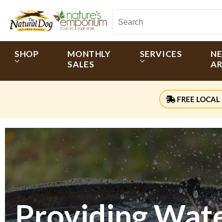
SHOP
MONTHLY
SERVICES
N
SALES
AR
FREE LOCAL 
Providing Water