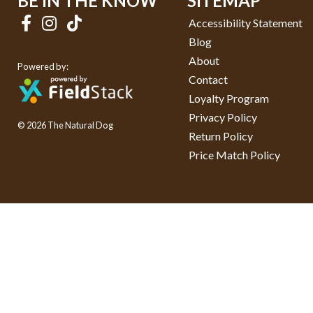
BE IN THE KNOW
SITEMAP
Accessibility Statement
Blog
About
Powered by:
Contact
Loyalty Program
Privacy Policy
© 2026 The Natural Dog
Return Policy
Price Match Policy