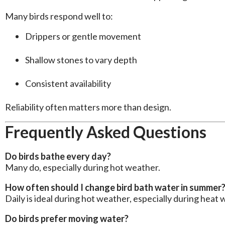
Many birds respond well to:
Drippers or gentle movement
Shallow stones to vary depth
Consistent availability
Reliability often matters more than design.
Frequently Asked Questions
Do birds bathe every day?
Many do, especially during hot weather.
How often should I change bird bath water in summer
Daily is ideal during hot weather, especially during heat 
Do birds prefer moving water?