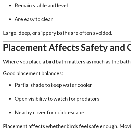
Remain stable and level
Are easy to clean
Large, deep, or slippery baths are often avoided.
Placement Affects Safety and
Where you place a bird bath matters as much as the bath i
Good placement balances:
Partial shade to keep water cooler
Open visibility to watch for predators
Nearby cover for quick escape
Placement affects whether birds feel safe enough. Moving