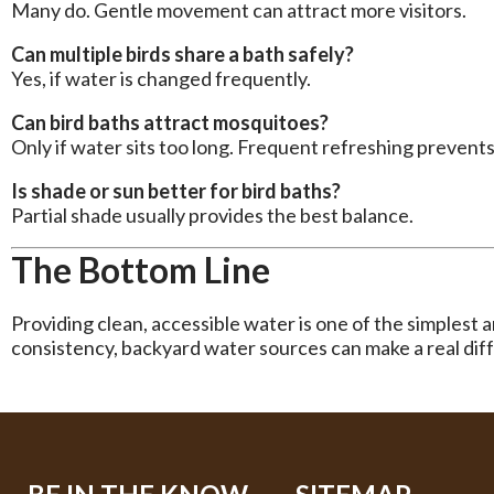
Many do. Gentle movement can attract more visitors.
Can multiple birds share a bath safely?
Yes, if water is changed frequently.
Can bird baths attract mosquitoes?
Only if water sits too long. Frequent refreshing prevents 
Is shade or sun better for bird baths?
Partial shade usually provides the best balance.
The Bottom Line
Providing clean, accessible water is one of the simplest 
consistency, backyard water sources can make a real dif