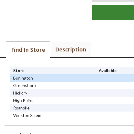
Description
Find In Store
Store
Available
Burlington
Greensboro
Hickory
High Point
Roanoke
Winston Salem