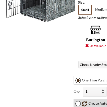
Size:
Mediu
Small
Select your deliv
Burlington
Unavailable
Check Nearby Sto
One Time Purch
Qty:
Create Auto