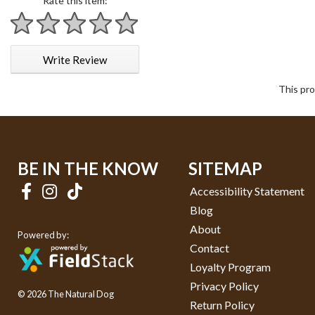
Rate this item:
1 star
2 stars
3 stars
4 stars
5 stars
Write Review
This pro
BE IN THE KNOW
SITEMAP
Accessibility Statement
Blog
About
Powered by:
Contact
Loyalty Program
Privacy Policy
© 2026 The Natural Dog
Return Policy