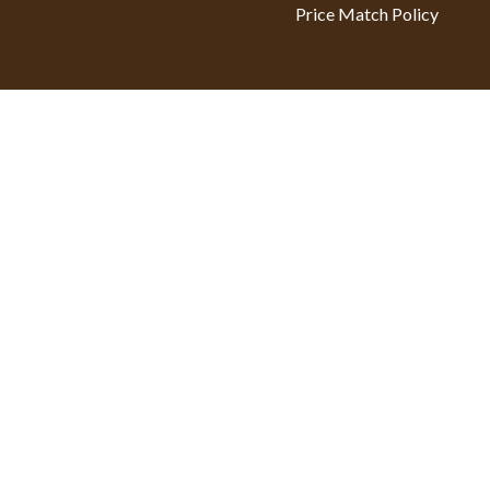
Price Match Policy