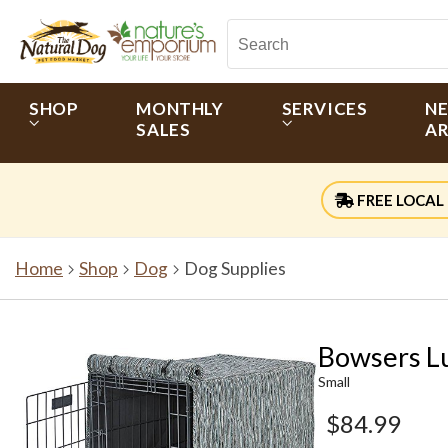
SHOP
MONTHLY
SERVICES
N
SALES
AR
FREE LOCAL 
Home
Shop
Dog
Dog Supplies
Bowsers L
Small
$84.99