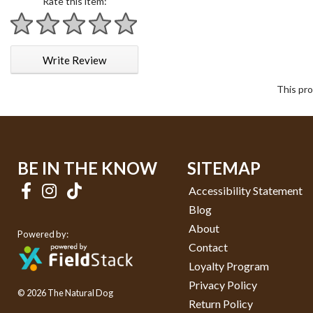
Rate this item:
1 star
2 stars
3 stars
4 stars
5 stars
Write Review
This pro
BE IN THE KNOW
SITEMAP
Accessibility Statement
Blog
About
Powered by:
Contact
Loyalty Program
Privacy Policy
© 2026 The Natural Dog
Return Policy