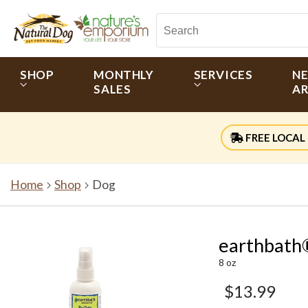
SHOP
MONTHLY
SERVICES
N
SALES
AR
FREE LOCAL 
Home
Shop
Dog
earthbath
8 oz
$13.99