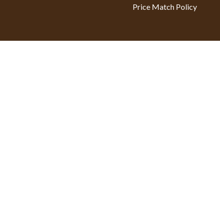
Price Match Policy