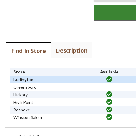
Description
Find In Store
Store
Available
Burlington
Greensboro
Hickory
High Point
Roanoke
Winston Salem