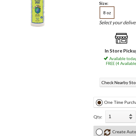
Size:
8 oz
Select your deliv
In Store Pick
Available today
FREE (4 Available
Check Nearby Sto
One Time Purch
Qty:
Create Auto