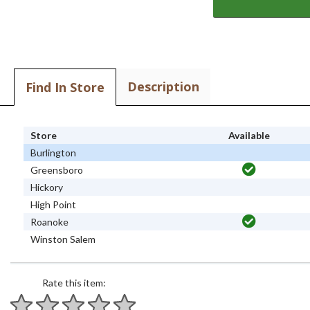
Description
Find In Store
Store
Available
Burlington
Greensboro
Hickory
High Point
Roanoke
Winston Salem
Rate this item: