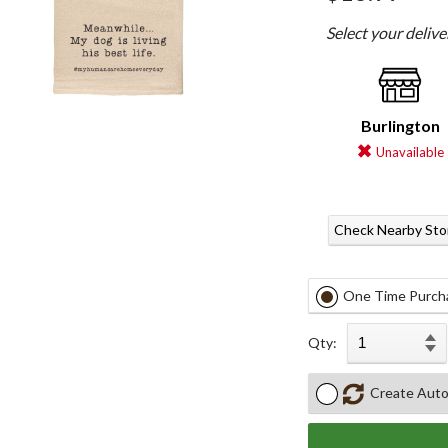
Select your deliv
Burlington
Unavailable
Check Nearby Sto
One Time Purch
Qty:
Create Auto