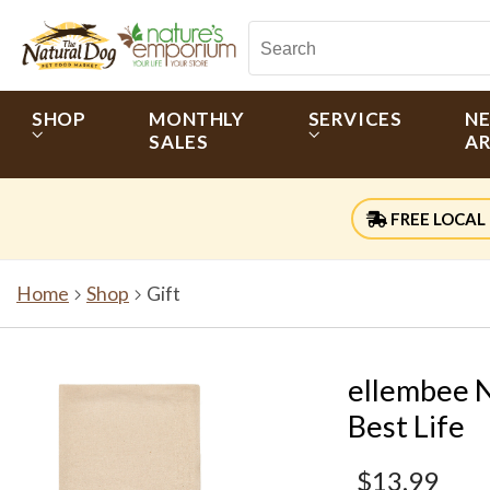
SHOP
MONTHLY
SERVICES
N
SALES
AR
FREE LOCAL 
Home
Shop
Gift
ellembee N
Best Life
$13.99