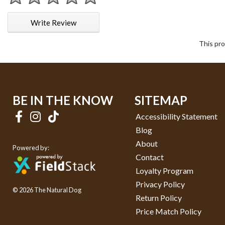
1 star
2 stars
3 stars
4 stars
5 stars
Write Review
This pro
BE IN THE KNOW
SITEMAP
Accessibility Statement
Blog
About
Powered by:
Contact
Loyalty Program
Privacy Policy
© 2026 The Natural Dog
Return Policy
Price Match Policy