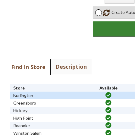
Create Auto
Description
Find In Store
Store
Available
Burlington
Greensboro
Hickory
High Point
Roanoke
Winston Salem