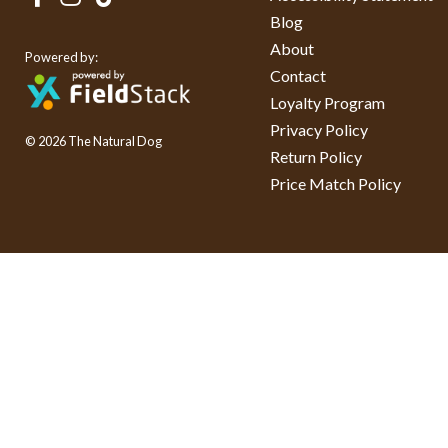
Blog
About
Powered by:
Contact
Loyalty Program
Privacy Policy
© 2026 The Natural Dog
Return Policy
Price Match Policy