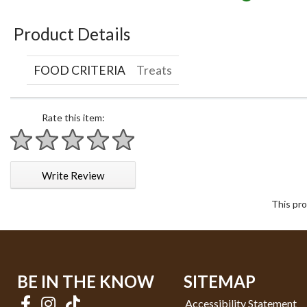
Product Details
FOOD CRITERIA
Treats
Rate this item:
1 star
2 stars
3 stars
4 stars
5 stars
Write Review
This pro
BE IN THE KNOW
SITEMAP
Accessibility Statement