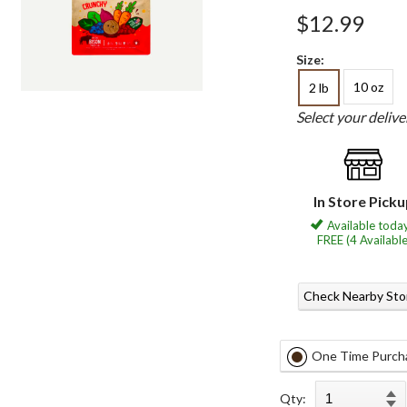
$12.99
Size:
10 oz
2 lb
Select your deliv
In Store Pick
Available today
FREE (4 Available
Check Nearby Sto
One Time Purch
Qty: