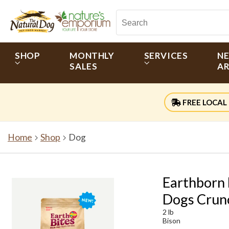
SHOP
MONTHLY
SERVICES
N
SALES
AR
FREE LOCAL 
Home
Shop
Dog
Earthborn 
Dogs Crun
2 lb
Bison