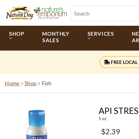
SHOP
MONTHLY
SERVICES
N
SALES
AR
FREE LOCAL 
Home
Shop
Fish
API STRES
1 oz
$2.39