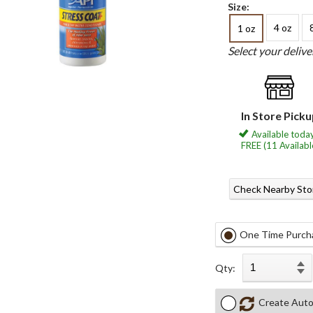
Size:
4 oz
1 oz
Select your deliv
In Store Pick
Available today
FREE (11 Availabl
Check Nearby Sto
One Time Purch
Qty:
Create Auto