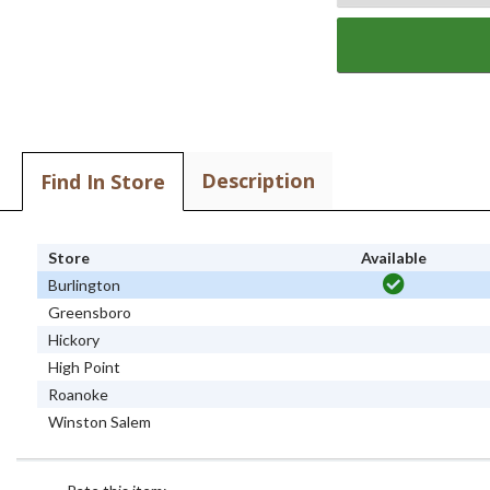
Description
Find In Store
Store
Available
Burlington
Greensboro
Hickory
High Point
Roanoke
Winston Salem