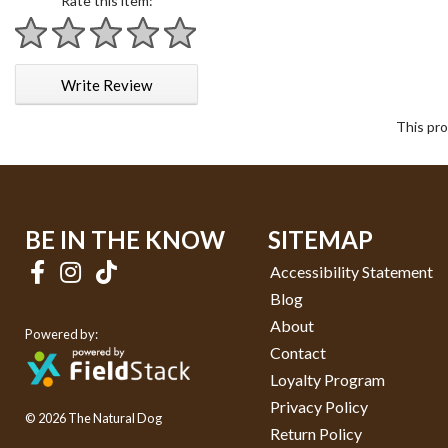
Rate this item:
1 star
2 stars
3 stars
4 stars
5 stars
Write Review
This pro
BE IN THE KNOW
SITEMAP
Accessibility Statement
Blog
About
Powered by:
Contact
Loyalty Program
Privacy Policy
© 2026 The Natural Dog
Return Policy