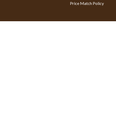
Price Match Policy