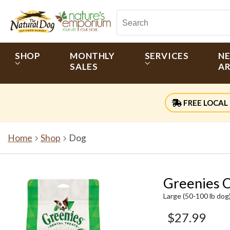
SHOP
MONTHLY
SERVICES
N
SALES
AR
FREE LOCAL 
Home
Shop
Dog
Greenies O
Large (50-100 lb dog
$27.99