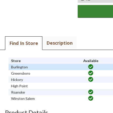
Description
Find In Store
Store
Available
Burlington
Greensboro
Hickory
High Point
Roanoke
Winston Salem
Product Details