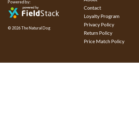
Powered by:
Contact
Loyalty Program
Privacy Policy
© 2026 The Natural Dog
Return Policy
Price Match Policy