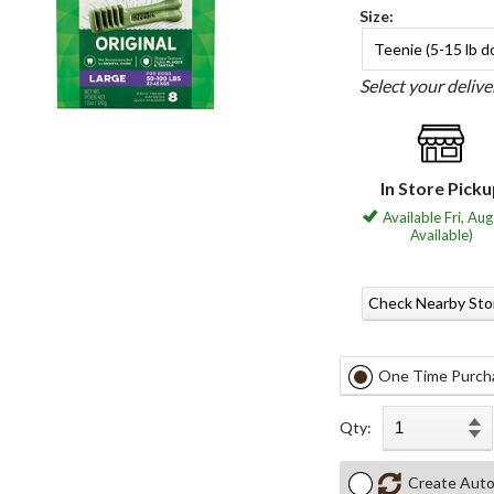
Size:
Teenie (5-15 lb d
Select your deliv
In Store Pick
Available Fri, Aug
Available)
Check Nearby Sto
One Time Purch
Qty:
Create Auto