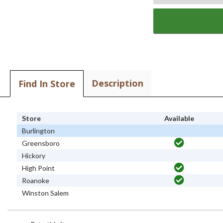
Description
Find In Store
Store
Available
Burlington
Greensboro
Hickory
High Point
Roanoke
Winston Salem