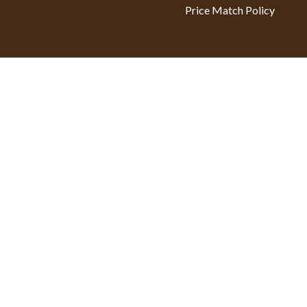
Price Match Policy