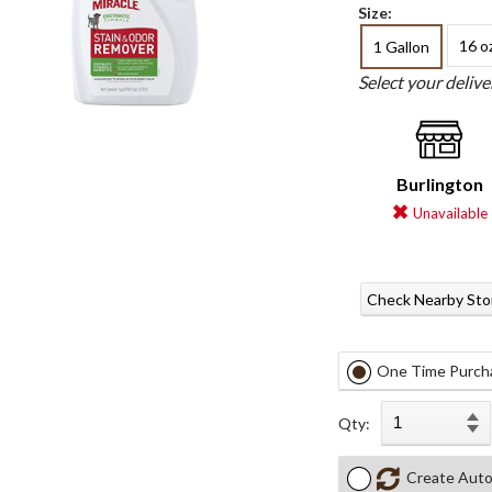
Size:
16 o
1 Gallon
Select your deliv
Burlington
Unavailable
Check Nearby Sto
One Time Purch
Qty:
Create Auto