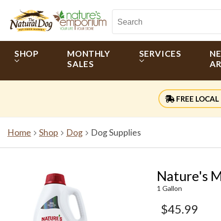
SHOP
MONTHLY
SERVICES
N
SALES
AR
FREE LOCAL 
Home
Shop
Dog
Dog Supplies
Nature's M
1 Gallon
$45.99