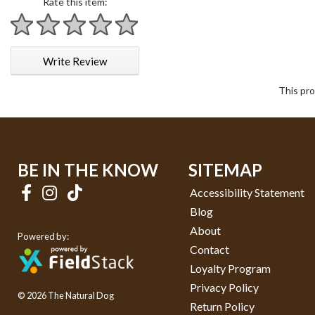
Rate this item:
1 star
2 stars
3 stars
4 stars
5 stars
Write Review
This pro
BE IN THE KNOW
SITEMAP
Accessibility Statement
Blog
About
Powered by:
Contact
Loyalty Program
Privacy Policy
© 2026 The Natural Dog
Return Policy