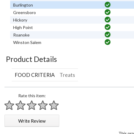
Burlington
Greensboro
Hickory
High Point
Roanoke
Winston Salem
Product Details
FOOD CRITERIA
Treats
Rate this item:
1 star
2 stars
3 stars
4 stars
5 stars
Write Review
This pro