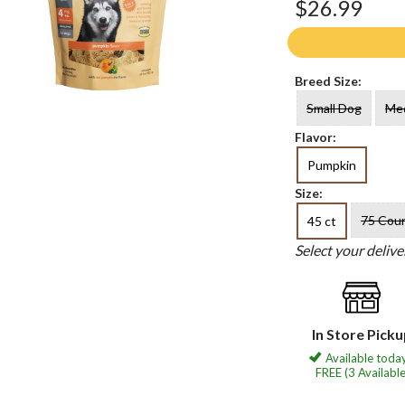
$26.99
Breed Size:
Small Dog
Me
Flavor:
Pumpkin
Size:
75 Cou
45 ct
Select your deliv
In Store Pick
Available today
FREE (3 Available