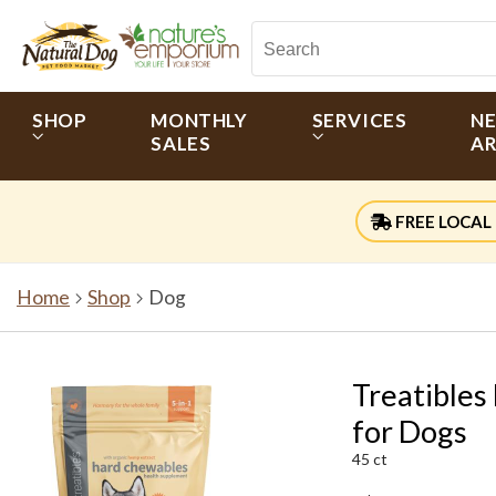
SHOP
MONTHLY
SERVICES
N
SALES
AR
FREE LOCAL 
Home
Shop
Dog
Treatibles
for Dogs
45 ct