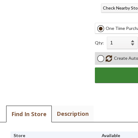
Check Nearby Sto
One Time Purch
Qty:
Create Auto
Description
Find In Store
Store
Available