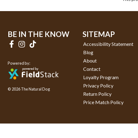
BE IN THE KNOW
SITEMAP
Accessibility Statement
Blog
About
Powered by:
Contact
Loyalty Program
Privacy Policy
© 2026 The Natural Dog
Return Policy
Price Match Policy