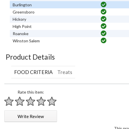
Burlington
Greensboro
Hickory
High Point
Roanoke
Winston Salem
Product Details
FOOD CRITERIA
Treats
Rate this item:
1 star
2 stars
3 stars
4 stars
5 stars
Write Review
This pro