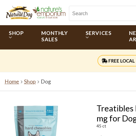
SHOP
MONTHLY
SERVICES
N
SALES
AR
FREE LOCAL 
Home
Shop
Dog
Treatibles
mg for Do
45 ct