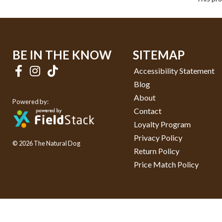
BE IN THE KNOW
SITEMAP
Accessibility Statement
Blog
About
Powered by:
Contact
Loyalty Program
Privacy Policy
© 2026 The Natural Dog
Return Policy
Price Match Policy