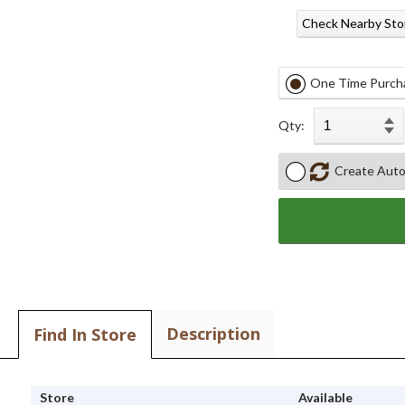
Check Nearby Sto
One Time Purch
Qty:
Create Auto
Description
Find In Store
Store
Available