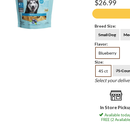
$26.99
Breed Size:
Small Dog
Me
Flavor:
Blueberry
Size:
75 Cou
45 ct
Select your deliv
In Store Pick
Available today
FREE (2 Available