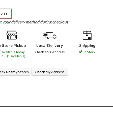
 x 11"
ct your delivery method during checkout
n Store Pickup
Local Delivery
Shipping
Available today -
Check Your Address
In Stock
FREE (1 Available)
eck Nearby Stores
Check My Address