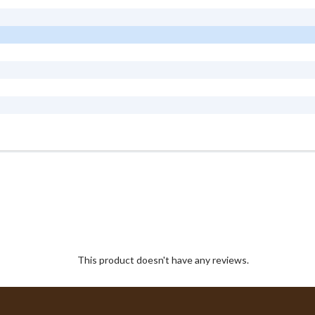
This product doesn't have any reviews.