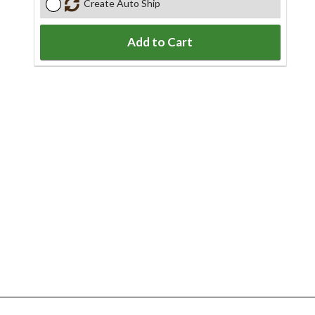
Create Auto Ship
Add to Cart