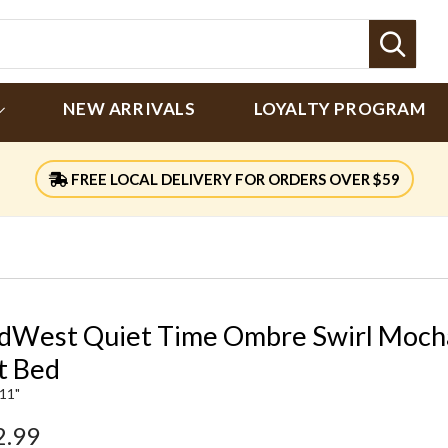
Sear
NEW ARRIVALS
LOYALTY PROGRAM
FREE LOCAL DELIVERY FOR ORDERS OVER $59
dWest Quiet Time Ombre Swirl Moch
t Bed
 11"
2.99