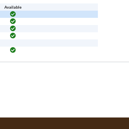
Available