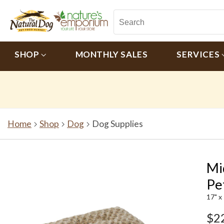
SHOP
MONTHLY SALES
SERVICES
Home
Shop
Dog
Dog Supplies
Mi
Pe
17" x
$2