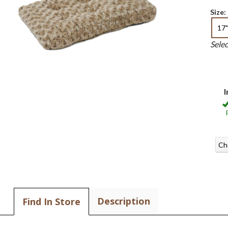
Size:
17"
Sele
I
Ch
Description
Find In Store