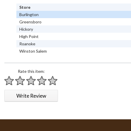
Store
Burlington
Greensboro
Hickory
High Point
Roanoke
Winston Salem
Rate this item:
1 star
2 stars
3 stars
4 stars
5 stars
Write Review