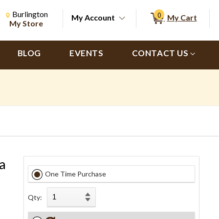
Change Store. Selected Store
Change store from currently selected store.
Burlington
0
My Account
My Cart
ch
My Store
BLOG
EVENTS
CONTACT US
a
One Time Purchase
Qty: