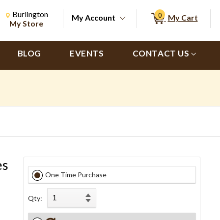
Change Store. Selected Store
Change store from currently selected store.
Burlington
0
My Account
My Cart
ch
My Store
BLOG
EVENTS
CONTACT US
es
One Time Purchase
Qty: