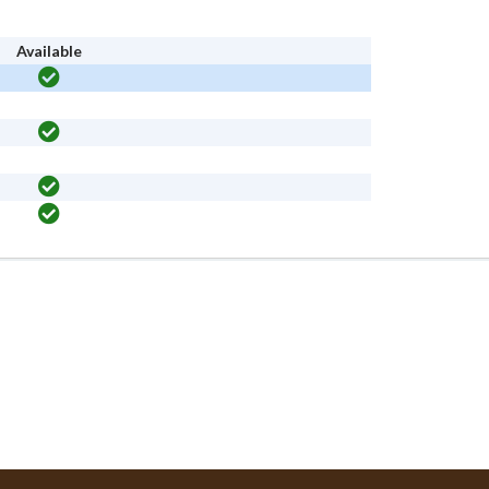
Available