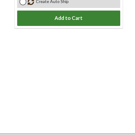
Create Auto Ship
Add to Cart