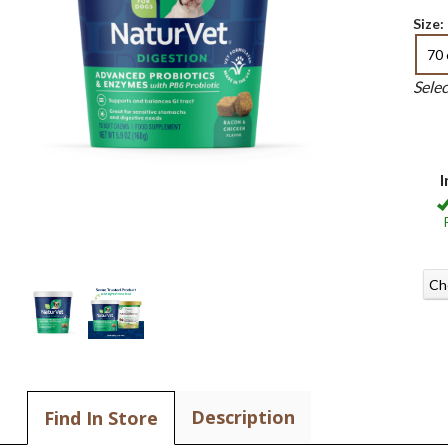
Size:
70 
Sele
I
Ch
Description
Find In Store