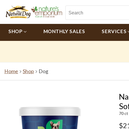
SHOP
MONTHLY SALES
SERVICES
Home
Shop
Dog
Na
So
70 ct
$2