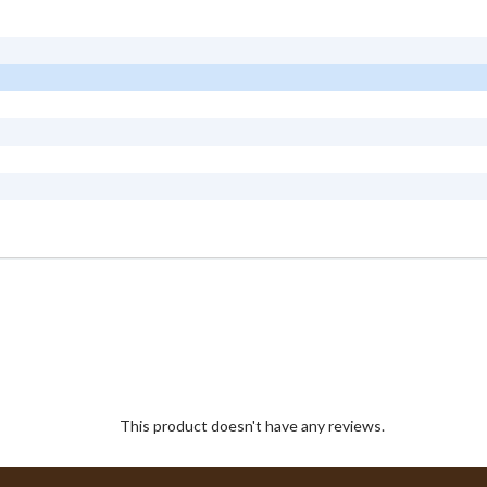
This product doesn't have any reviews.