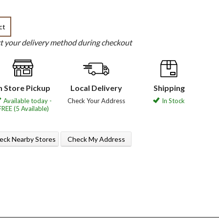
ct
ct your delivery method during checkout
n Store Pickup
Local Delivery
Shipping
Available today -
Check Your Address
In Stock
FREE (5 Available)
eck Nearby Stores
Check My Address