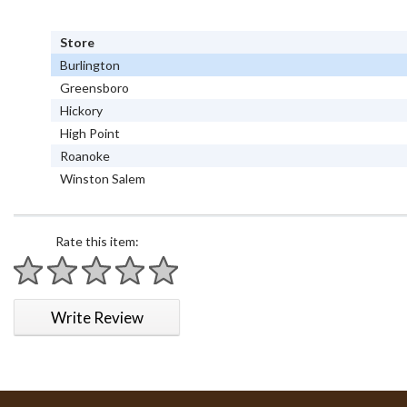
Store
Burlington
Greensboro
Hickory
High Point
Roanoke
Winston Salem
Rate this item:
1 star
2 stars
3 stars
4 stars
5 stars
Write Review