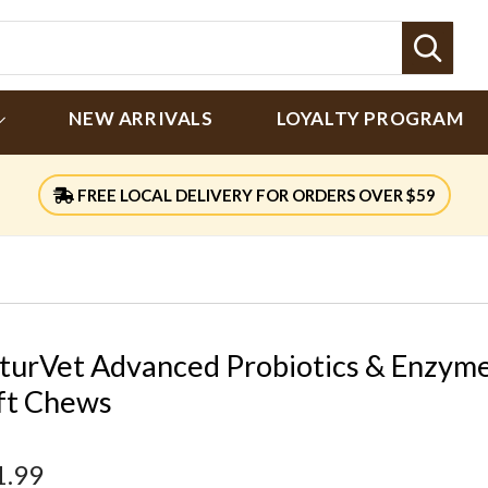
Sear
NEW ARRIVALS
LOYALTY PROGRAM
FREE LOCAL DELIVERY FOR ORDERS OVER $59
turVet Advanced Probiotics & Enzym
ft Chews
1.99