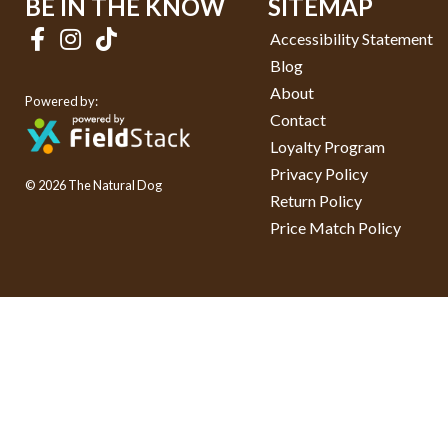
BE IN THE KNOW
SITEMAP
Accessibility Statement
Blog
About
Powered by:
Contact
Loyalty Program
Privacy Policy
© 2026 The Natural Dog
Return Policy
Price Match Policy