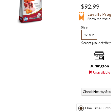
$92.99
Loyalty Pro
Show me the de
Size:
26.4 lb
Select your deliv
Burlington
Unavailable
Check Nearby Sto
One Time Purch