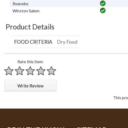
Roanoke
Winston Salem
Product Details
FOOD CRITERIA
Dry Food
Rate this item:
1 star
2 stars
3 stars
4 stars
5 stars
Write Review
This pro