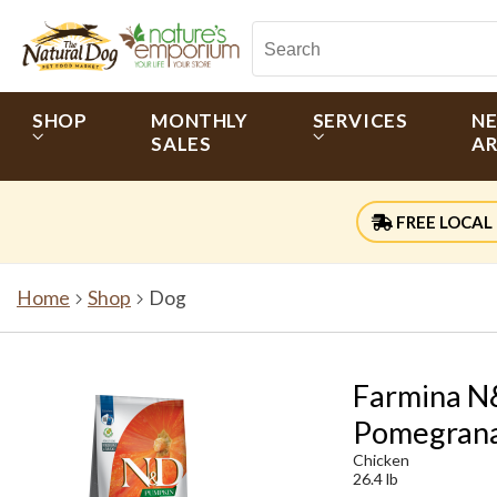
SHOP
MONTHLY
SERVICES
N
SALES
AR
FREE LOCAL 
Home
Shop
Dog
Farmina N&
Pomegrana
Chicken
26.4 lb