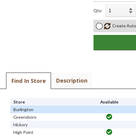
Qty:
Create Auto
Description
Find In Store
Store
Available
Burlington
Greensboro
Hickory
High Point