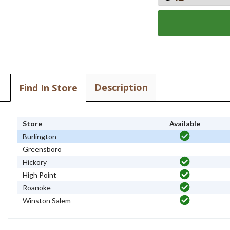
Description
Find In Store
Store
Available
Burlington
Greensboro
Hickory
High Point
Roanoke
Winston Salem