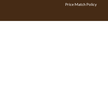
Price Match Policy