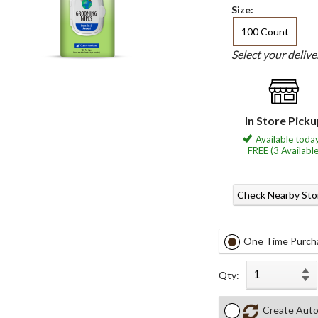
Size:
100 Count
Select your deliv
In Store Pick
Available today
FREE (3 Available
Check Nearby Sto
One Time Purch
Qty:
Create Auto