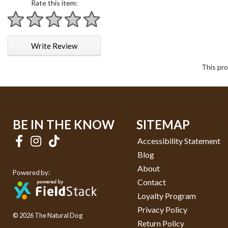
Rate this item:
1 star
2 stars
3 stars
4 stars
5 stars
Write Review
This pro
BE IN THE KNOW
SITEMAP
Accessibility Statement
Blog
About
Powered by:
Contact
Loyalty Program
Privacy Policy
© 2026 The Natural Dog
Return Policy