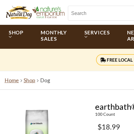
SHOP
MONTHLY
SERVICES
N
SALES
AR
FREE LOCAL 
Home
Shop
Dog
earthbath
100 Count
$18.99