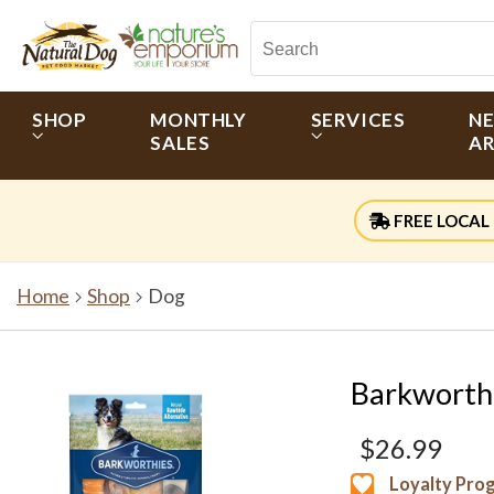
SHOP
MONTHLY
SERVICES
N
SALES
AR
FREE LOCAL 
Home
Shop
Dog
Barkworth
$26.99
Loyalty Pro