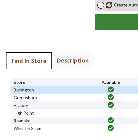
Create Auto
Description
Find In Store
Store
Available
Burlington
Greensboro
Hickory
High Point
Roanoke
Winston Salem