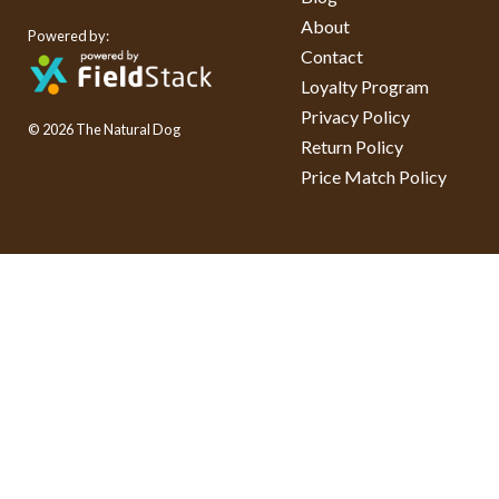
About
Powered by:
Contact
Loyalty Program
Privacy Policy
© 2026 The Natural Dog
Return Policy
Price Match Policy