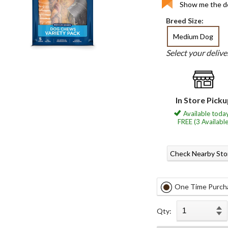
Show me the de
Breed Size:
Medium Dog
Select your deliv
In Store Pick
Available today
FREE (3 Available
Check Nearby Sto
One Time Purch
Qty: