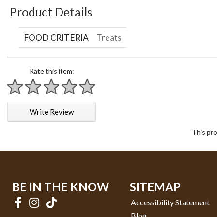
Product Details
FOOD CRITERIA
Treats
Rate this item:
1 star
2 stars
3 stars
4 stars
5 stars
Write Review
This pro
BE IN THE KNOW
SITEMAP
Accessibility Statement
Blog