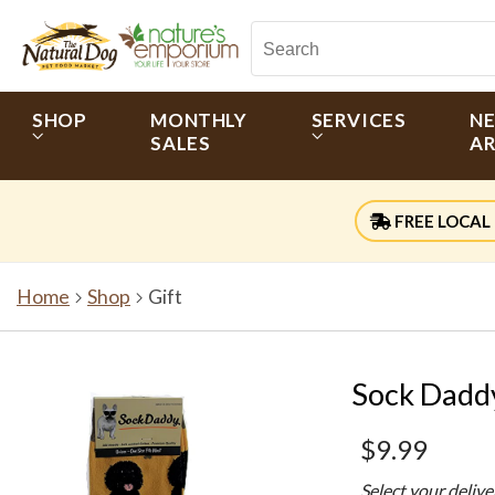
SHOP
MONTHLY
SERVICES
N
SALES
AR
FREE LOCAL 
Home
Shop
Gift
Sock Daddy
$9.99
Select your deliv