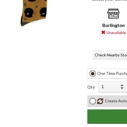
Burlington
Unavailable
Check Nearby Sto
One Time Purch
Qty:
Create Auto