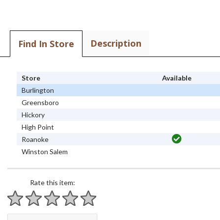
Description
Find In Store
Store
Available
Burlington
Greensboro
Hickory
High Point
Roanoke
Winston Salem
Rate this item:
1 star
2 stars
3 stars
4 stars
5 stars