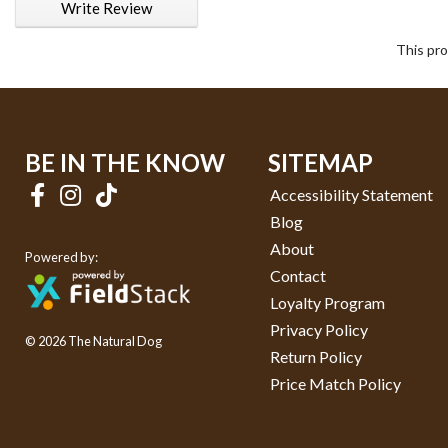
Write Review
This pro
BE IN THE KNOW
SITEMAP
Accessibility Statement
Blog
About
Powered by:
Contact
Loyalty Program
Privacy Policy
© 2026 The Natural Dog
Return Policy
Price Match Policy