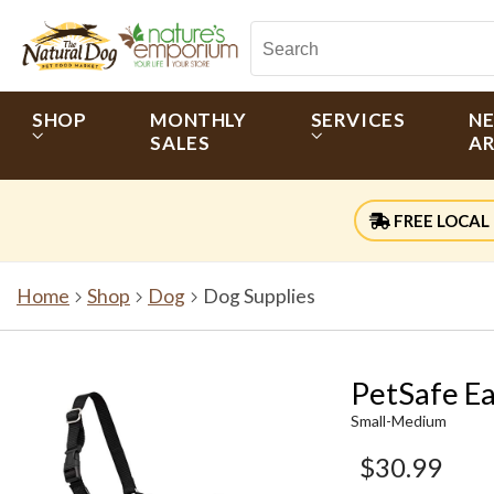
SHOP
MONTHLY
SERVICES
N
SALES
AR
FREE LOCAL 
Home
Shop
Dog
Dog Supplies
PetSafe Ea
Small-Medium
$30.99