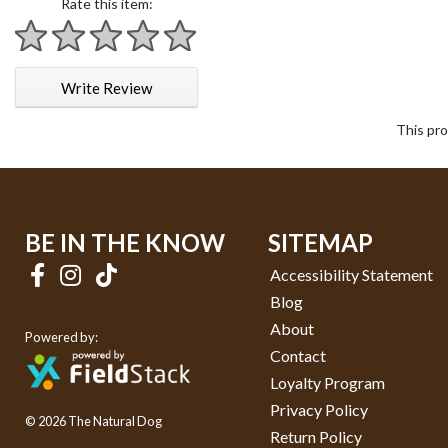
Rate this item:
1 star
2 stars
3 stars
4 stars
5 stars
Write Review
This pro
BE IN THE KNOW
SITEMAP
Accessibility Statement
Blog
About
Powered by:
Contact
Loyalty Program
Privacy Policy
© 2026 The Natural Dog
Return Policy