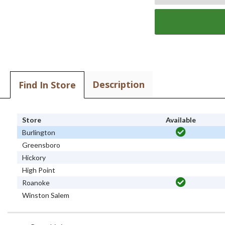
Description
Find In Store
Store
Available
Burlington
Greensboro
Hickory
High Point
Roanoke
Winston Salem