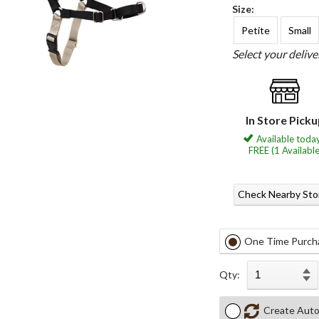
Size:
Petite
Small
Select your deliv
In Store Pick
Available today
FREE (1 Available
Check Nearby Sto
One Time Purch
Qty:
Create Auto