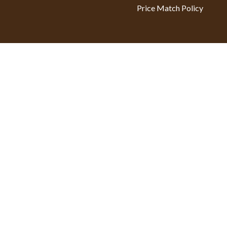
Price Match Policy