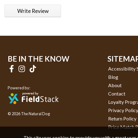
1 star
2 stars
3 stars
4 stars
5 stars
Write Review
BE IN THE KNOW
SITEMA
Accessibility
Blog
About
Powered by:
Contact
Loyalty Prog
Privacy Polic
© 2026 The Natural Dog
Return Policy
Price Match P
This site uses cookies to provide you with a great user 