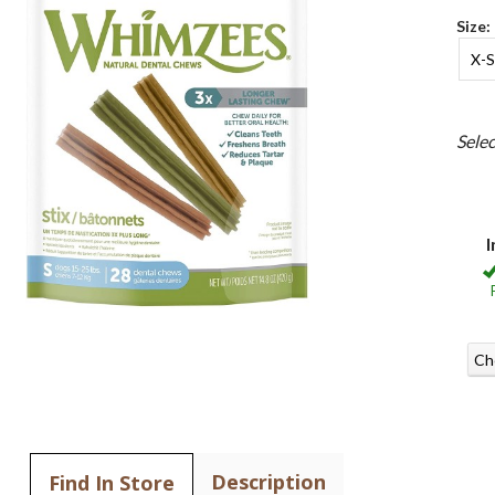
Size:
X-S
Sele
I
Ch
Description
Find In Store