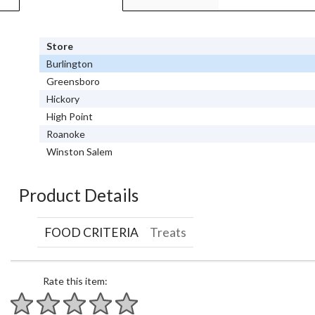
Store
Burlington
Greensboro
Hickory
High Point
Roanoke
Winston Salem
Product Details
FOOD CRITERIA
Treats
Rate this item: