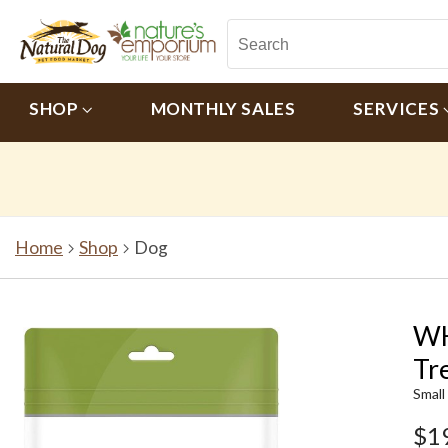
SHOP
MONTHLY SALES
SERVICES
Home
Shop
Dog
WH
Tr
Small
$1