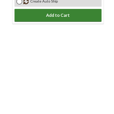
Create Auto Ship
Add to Cart