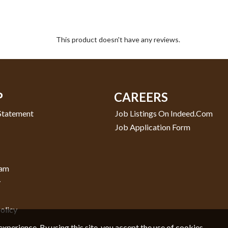
This product doesn't have any reviews.
P
CAREERS
 Statement
Job Listings On Indeed.com
Job Application Form
ram
y
olicy
experience. By using this site, you accept the use of cookies.