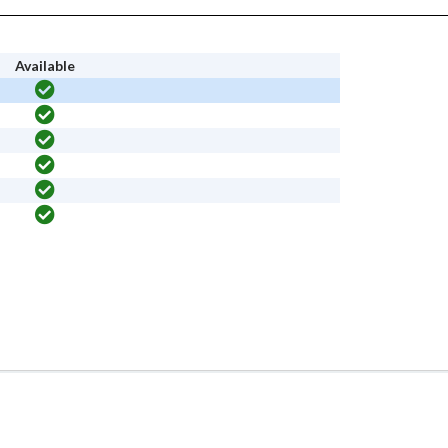
Available