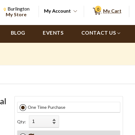
Change Store. Selected Store
Change store from currently selected store.
Burlington
0
My Account
My Cart
ch
My Store
BLOG
EVENTS
CONTACT US
al
One Time Purchase
Qty: