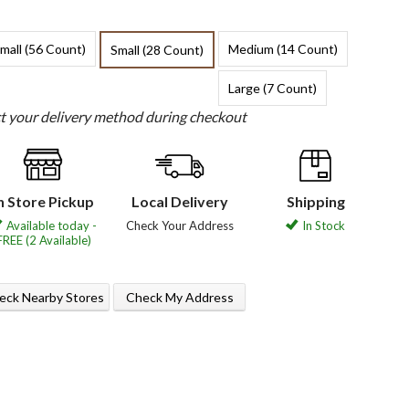
mall (56 Count)
Medium (14 Count)
Small (28 Count)
Large (7 Count)
ct your delivery method during checkout
n Store Pickup
Local Delivery
Shipping
Available today -
Check Your Address
In Stock
FREE (2 Available)
eck Nearby Stores
Check My Address