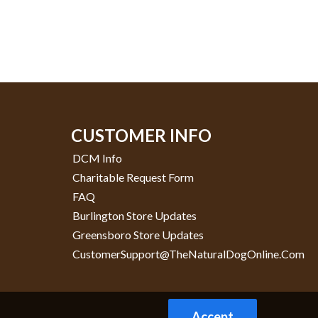
CUSTOMER INFO
DCM Info
Charitable Request Form
FAQ
Burlington Store Updates
Greensboro Store Updates
CustomerSupport@TheNaturalDogOnline.com
Accept