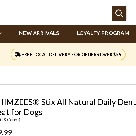
Sear
NEW ARRIVALS
LOYALTY PROGRAM
FREE LOCAL DELIVERY FOR ORDERS OVER $59
IMZEES® Stix All Natural Daily Dent
eat for Dogs
 (28 Count)
9.99