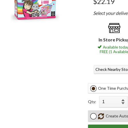
$22.19
Select your deliv
In Store Pick
Available today
FREE (1 Available
Check Nearby Sto
One Time Purch
Qty:
Create Auto