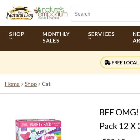
SHOP
MONTHLY
SERVICES
N
SALES
AR
FREE LOCAL 
Home
Shop
Cat
BFF OMG! (
Pack 12 X 