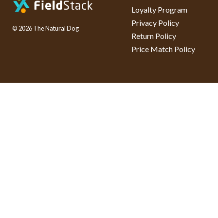
Loyalty Program
Privacy Policy
© 2026 The Natural Dog
Return Policy
Price Match Policy