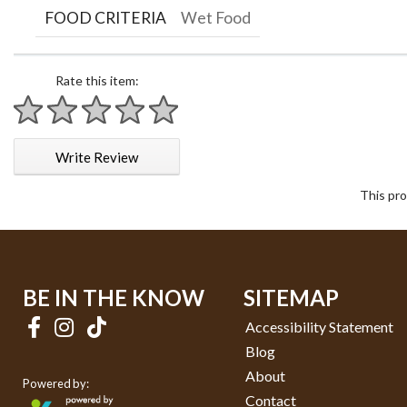
FOOD CRITERIA
Wet Food
Rate this item:
1 star
2 stars
3 stars
4 stars
5 stars
Write Review
This pro
BE IN THE KNOW
SITEMAP
Accessibility Statement
Blog
About
Powered by:
Contact