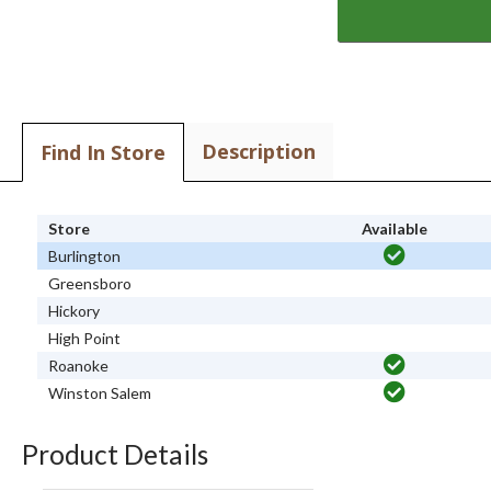
Description
Find In Store
Store
Available
Burlington
Greensboro
Hickory
High Point
Roanoke
Winston Salem
Product Details