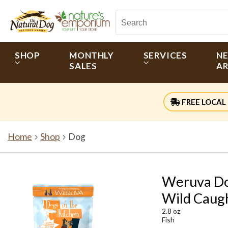
SHOP
MONTHLY
SERVICES
N
SALES
AR
FREE LOCAL 
Home
Shop
Dog
Weruva Dog
Wild Caugh
2.8 oz
Fish