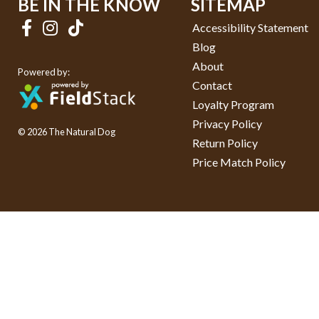
BE IN THE KNOW
SITEMAP
Accessibility Statement
Blog
About
Powered by:
Contact
Loyalty Program
Privacy Policy
© 2026 The Natural Dog
Return Policy
Price Match Policy