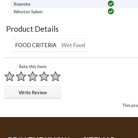
Roanoke
Winston Salem
Product Details
FOOD CRITERIA
Wet Food
Rate this item:
1 star
2 stars
3 stars
4 stars
5 stars
Write Review
This pro