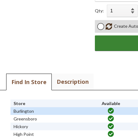
Qty:
Create Auto
Description
Find In Store
Store
Available
Burlington
Greensboro
Hickory
High Point