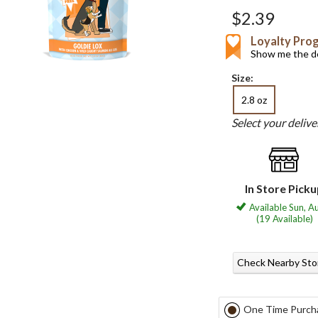
$2.39
Loyalty Pro
Show me the de
Size:
2.8 oz
Select your deliv
In Store Pick
Available Sun, A
(19 Available)
Check Nearby Sto
One Time Purch