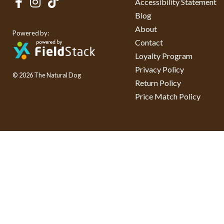
Accessibility Statement
Blog
About
Powered by:
Contact
Loyalty Program
Privacy Policy
© 2026 The Natural Dog
Return Policy
Price Match Policy