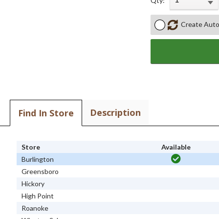
Qty:
Create Auto
Description
Find In Store
Store
Available
Burlington
Greensboro
Hickory
High Point
Roanoke