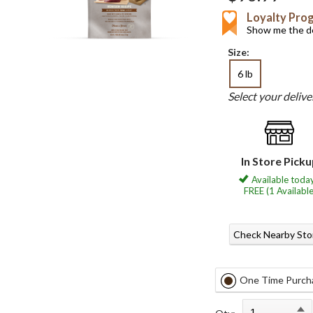
Loyalty Pro
Show me the de
Size:
6 lb
Select your deliv
In Store Pick
Available today
FREE (1 Available
Check Nearby Sto
One Time Purch