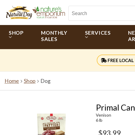
SHOP
MONTHLY
SERVICES
N
SALES
AR
FREE LOCAL 
Home
Shop
Dog
Primal Can
Venison
6 lb
$93.99