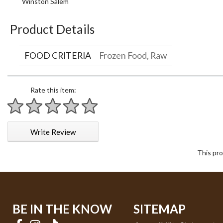
Winston Salem
Product Details
FOOD CRITERIA
Frozen Food, Raw
Rate this item:
1 star
2 stars
3 stars
4 stars
5 stars
Write Review
This pro
BE IN THE KNOW
SITEMAP