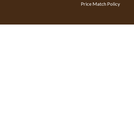
Price Match Policy