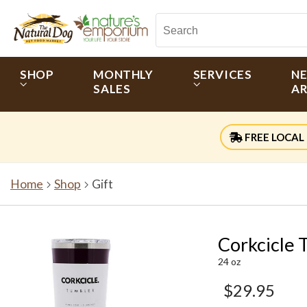
SHOP
MONTHLY
SERVICES
N
SALES
AR
FREE LOCAL 
Home
Shop
Gift
Corkcicle 
24 oz
$29.95