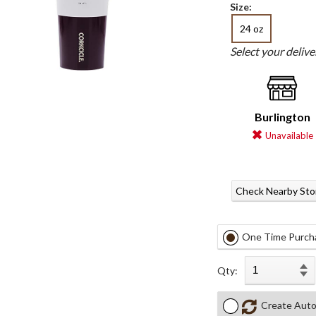
Size:
24 oz
Select your deliv
Burlington
Unavailable
Check Nearby Sto
One Time Purch
Qty:
Create Auto