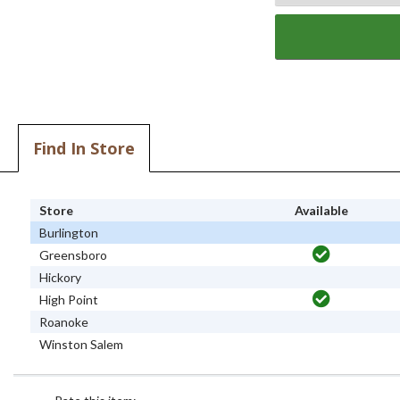
Find In Store
Store
Available
Burlington
Greensboro
Hickory
High Point
Roanoke
Winston Salem