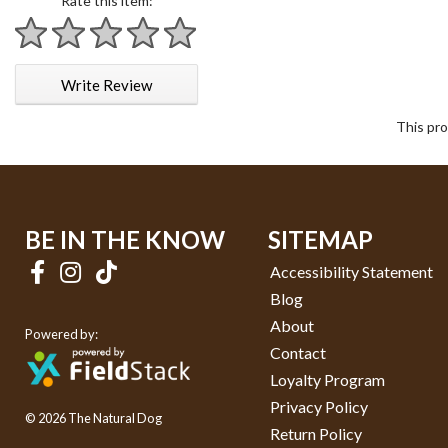
Rate this item:
1 star
2 stars
3 stars
4 stars
5 stars
Write Review
This pro
BE IN THE KNOW
SITEMAP
Accessibility Statement
Blog
About
Powered by:
Contact
Loyalty Program
Privacy Policy
© 2026 The Natural Dog
Return Policy