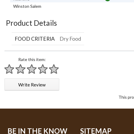
Winston Salem
Product Details
FOOD CRITERIA
Dry Food
Rate this item:
1 star
2 stars
3 stars
4 stars
5 stars
Write Review
This pro
BE IN THE KNOW
SITEMAP