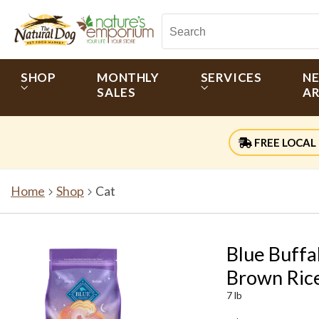
SHOP
MONTHLY
SERVICES
N
SALES
AR
FREE LOCAL 
Home
Shop
Cat
Blue Buffa
Brown Rice
7 lb