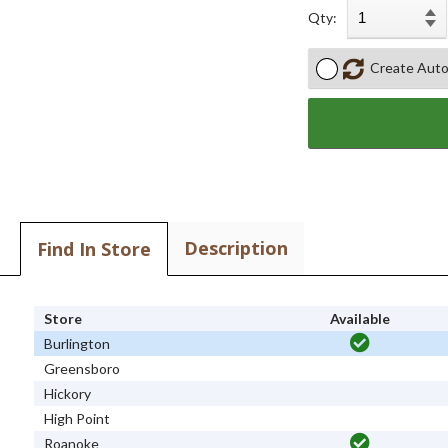
Qty:
Create Auto
Description
Find In Store
Store
Available
Burlington
Greensboro
Hickory
High Point
Roanoke