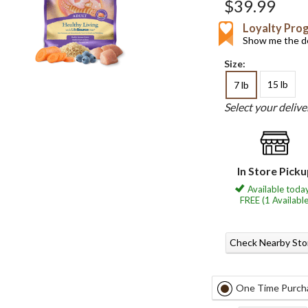
$39.99
Loyalty Pro
Show me the de
Size:
15 lb
7 lb
Select your deliv
In Store Pick
Available today
FREE (1 Available
Check Nearby Sto
One Time Purch