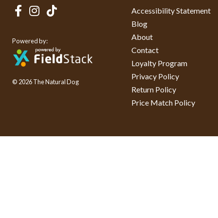
Accessibility Statement
Blog
About
Powered by:
Contact
Loyalty Program
Privacy Policy
© 2026 The Natural Dog
Return Policy
Price Match Policy