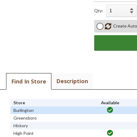
Qty:
Create Auto
Description
Find In Store
Store
Available
Burlington
Greensboro
Hickory
High Point