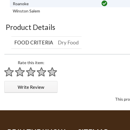
Roanoke
Winston Salem
Product Details
FOOD CRITERIA
Dry Food
Rate this item:
1 star
2 stars
3 stars
4 stars
5 stars
Write Review
This pro