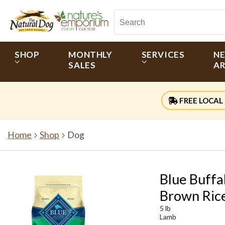
SHOP
MONTHLY
SERVICES
N
SALES
AR
FREE LOCAL 
Home
Shop
Dog
Blue Buffa
Brown Rice
5 lb
Lamb