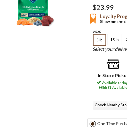
$23.99
Loyalty Pro
Show me the de
Size:
15 lb
5 lb
Select your deliv
In Store Pick
Available today
FREE (1 Available
Check Nearby Sto
One Time Purch