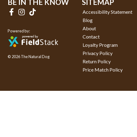
BE IN THE KNOW
SITEMAP
Accessibility Statement
Blog
About
Powered by:
Contact
Loyalty Program
Privacy Policy
© 2026 The Natural Dog
Return Policy
Price Match Policy