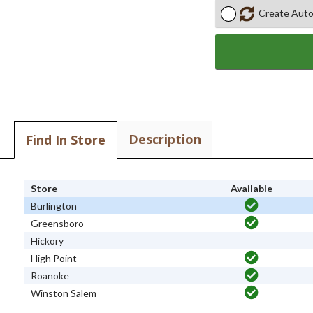
Create Auto
Description
Find In Store
Store
Available
Burlington
Greensboro
Hickory
High Point
Roanoke
Winston Salem