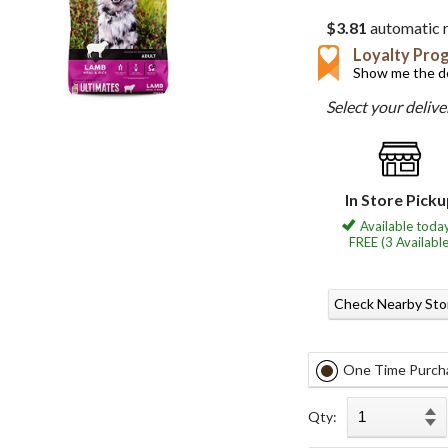
$3.81
automatic r
Loyalty Pro
Show me the de
Select your deliv
In Store Pick
Available today
FREE (3 Available
Check Nearby Sto
One Time Purch
Qty: