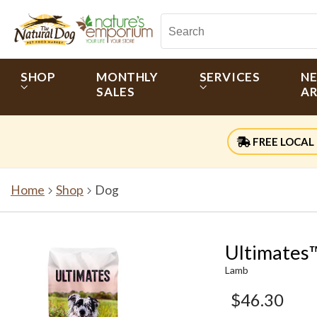
SHOP
MONTHLY
SERVICES
N
SALES
AR
FREE LOCAL 
Home
Shop
Dog
Ultimates
Lamb
$46.30