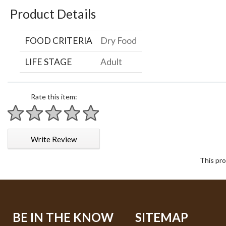
Product Details
FOOD CRITERIA
Dry Food
LIFE STAGE
Adult
Rate this item:
1 star
2 stars
3 stars
4 stars
5 stars
Write Review
This pro
BE IN THE KNOW
SITEMAP