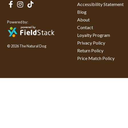
Accessibility Statement
Blog
About
Powered by:
Contact
Loyalty Program
Privacy Policy
© 2026 The Natural Dog
Return Policy
Price Match Policy