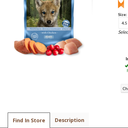
Size:
4.5 
Sele
I
Ch
Description
Find In Store