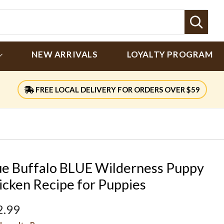
Sear
NEW ARRIVALS
LOYALTY PROGRAM
FREE LOCAL DELIVERY FOR ORDERS OVER $59
ue Buffalo BLUE Wilderness Puppy
icken Recipe for Puppies
2.99