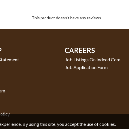
This product doesn't have any reviews.
P
CAREERS
 Statement
Job Listings On Indeed.com
Job Application Form
ram
y
olicy
experience. By using this site, you accept the use of cookies.