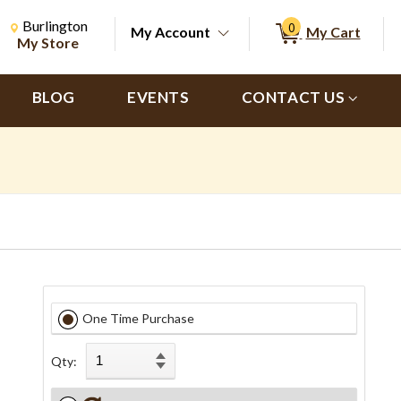
Change Store. Selected Store
Change store from currently selected store.
Burlington
0
My Account
My Cart
ch
My Store
BLOG
EVENTS
CONTACT US
One Time Purchase
Qty: