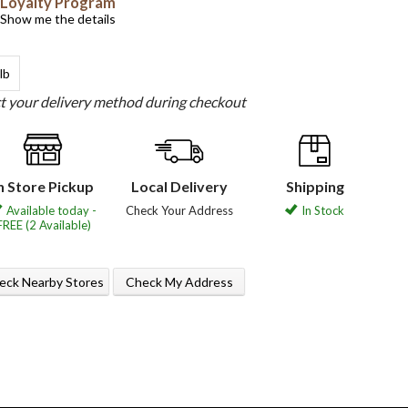
Loyalty Program
Show me the details
lb
ct your delivery method during checkout
n Store Pickup
Local Delivery
Shipping
Available today -
Check Your Address
In Stock
FREE (2 Available)
eck Nearby Stores
Check My Address