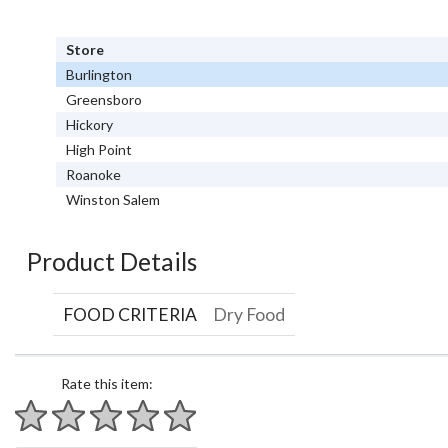
Store
Burlington
Greensboro
Hickory
High Point
Roanoke
Winston Salem
Product Details
FOOD CRITERIA
Dry Food
Rate this item:
1 star
2 stars
3 stars
4 stars
5 stars