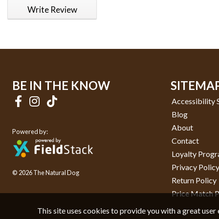
Write Review
BE IN THE KNOW
SITEMA
Accessibility
Blog
About
Powered by:
Contact
Loyalty Prog
Privacy Polic
© 2026 The Natural Dog
Return Policy
Price Match P
This site uses cookies to provide you with a great user 