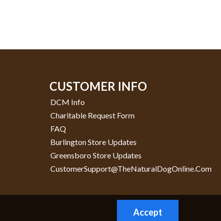
CUSTOMER INFO
DCM Info
Charitable Request Form
FAQ
Burlington Store Updates
Greensboro Store Updates
CustomerSupport@TheNaturalDogOnline.com
Accept