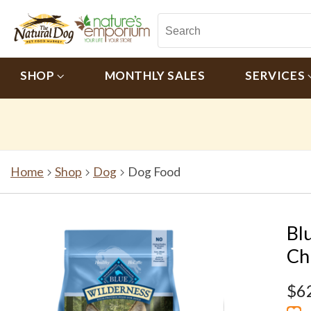
SHOP
MONTHLY SALES
SERVICES
Home
Shop
Dog
Dog Food
Bl
Ch
$6