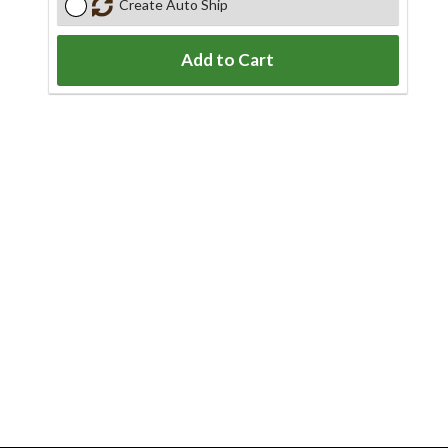
Create Auto Ship
Add to Cart