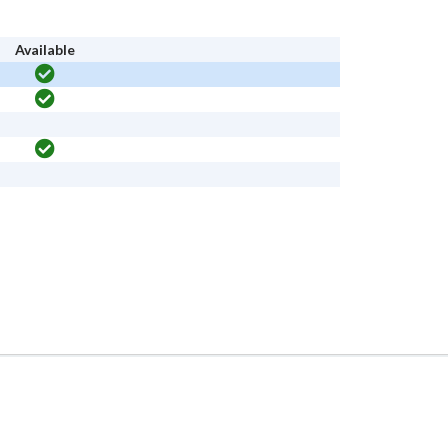
Available