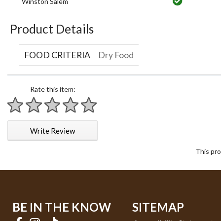
Winston Salem
Product Details
FOOD CRITERIA
Dry Food
Rate this item:
1 star
2 stars
3 stars
4 stars
5 stars
Write Review
This pro
BE IN THE KNOW
SITEMAP