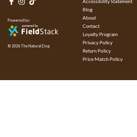
Accessibility Statement
Blog
About
Powered by:
Contact
Loyalty Program
Privacy Policy
© 2026 The Natural Dog
Return Policy
Price Match Policy