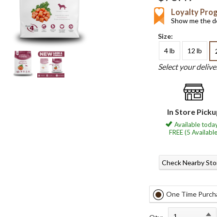
Loyalty Pro
Show me the de
Size:
4 lb
12 lb
Select your deliv
In Store Pick
Available today
FREE (5 Available
Check Nearby Sto
One Time Purch