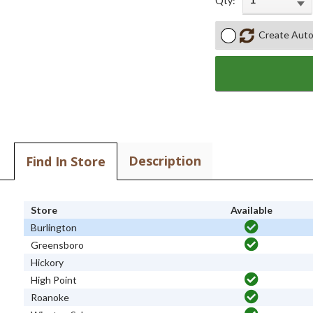
Qty:
Create Auto
Description
Find In Store
Store
Available
Burlington
Greensboro
Hickory
High Point
Roanoke