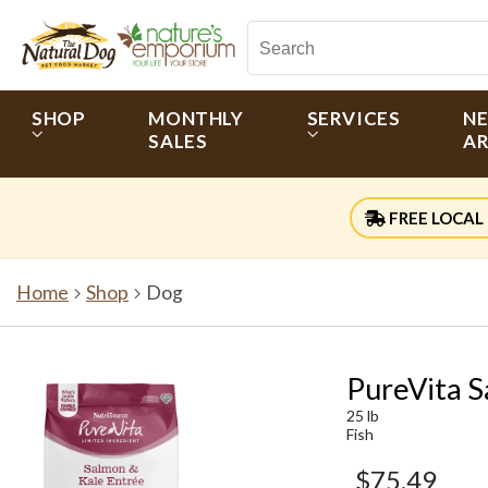
SHOP
MONTHLY
SERVICES
N
SALES
AR
FREE LOCAL 
Home
Shop
Dog
PureVita S
25 lb
Fish
$75.49