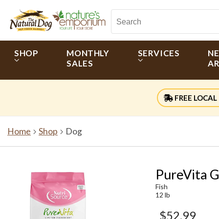
SHOP
MONTHLY
SERVICES
N
SALES
AR
FREE LOCAL 
Home
Shop
Dog
PureVita G
Fish
12 lb
$52.99