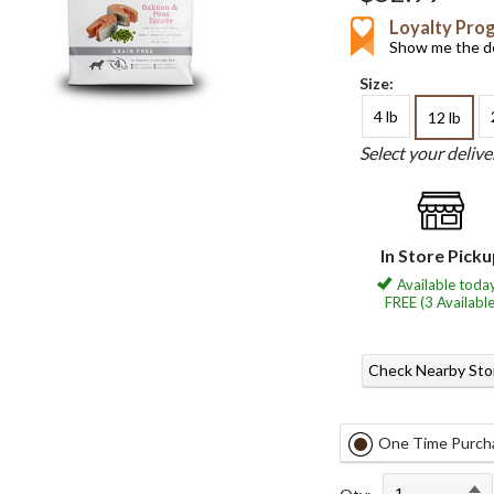
Loyalty Pro
Show me the de
Size:
4 lb
12 lb
Select your deliv
In Store Pick
Available today
FREE (3 Available
Check Nearby Sto
One Time Purch