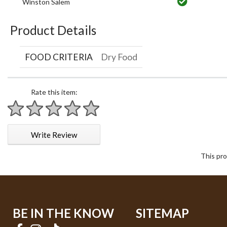
Winston Salem
Product Details
FOOD CRITERIA
Dry Food
Rate this item:
1 star
2 stars
3 stars
4 stars
5 stars
Write Review
This pro
BE IN THE KNOW
SITEMAP