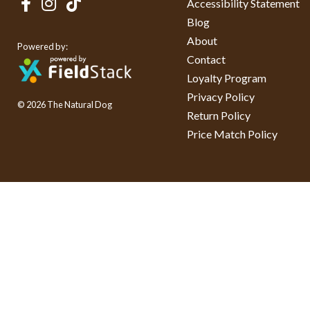
Accessibility Statement
Blog
About
Powered by:
Contact
Loyalty Program
Privacy Policy
© 2026 The Natural Dog
Return Policy
Price Match Policy