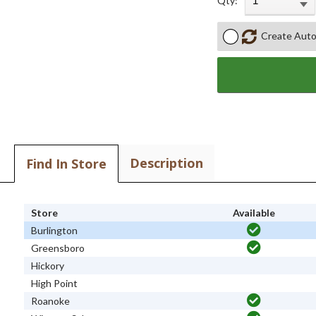
Qty:
Create Auto
Description
Find In Store
Store
Available
Burlington
Greensboro
Hickory
High Point
Roanoke