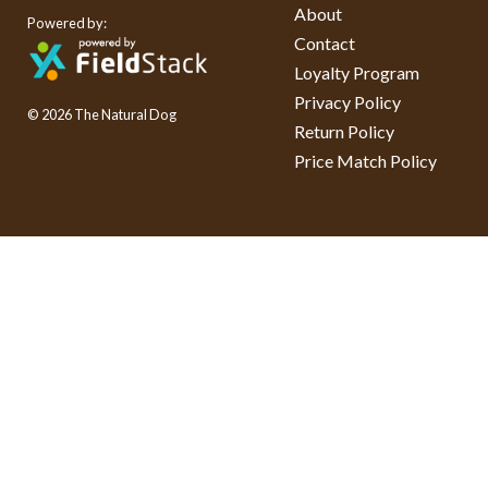
About
Powered by:
Contact
Loyalty Program
Privacy Policy
© 2026 The Natural Dog
Return Policy
Price Match Policy