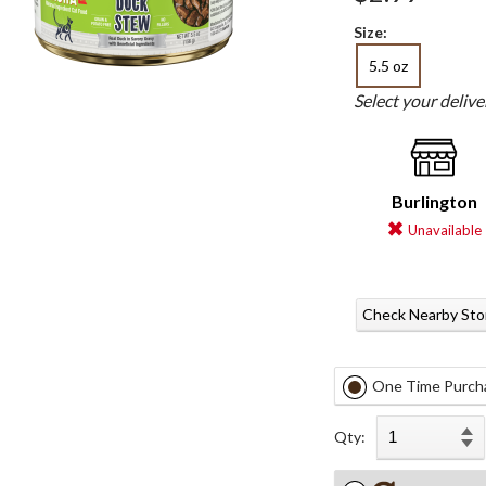
Size:
5.5 oz
Select your deliv
Burlington
Unavailable
Check Nearby Sto
One Time Purch
Qty: