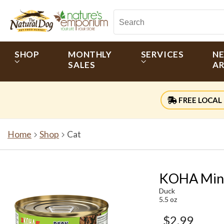
SHOP
MONTHLY
SERVICES
N
SALES
AR
FREE LOCAL 
Home
Shop
Cat
KOHA Mini
Duck
5.5 oz
$2.99