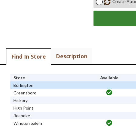
Create Auto
Description
Find In Store
Store
Available
Burlington
Greensboro
Hickory
High Point
Roanoke
Winston Salem