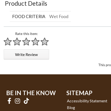
Product Details
FOOD CRITERIA
Wet Food
Rate this item:
1 star
2 stars
3 stars
4 stars
5 stars
Write Review
This pro
BE IN THE KNOW
SITEMAP
Accessibility Statement
Blog