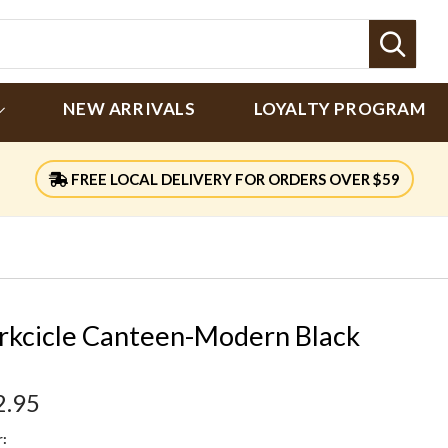
Sear
NEW ARRIVALS
LOYALTY PROGRAM
FREE LOCAL DELIVERY FOR ORDERS OVER $59
rkcicle Canteen-Modern Black
2.95
: