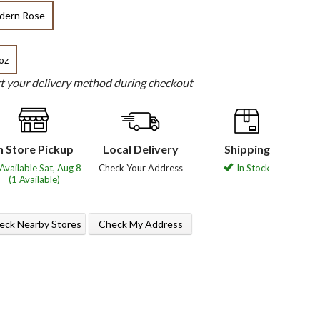
dern Rose
oz
ct your delivery method during checkout
n Store Pickup
Local Delivery
Shipping
Available Sat, Aug 8
Check Your Address
In Stock
(1 Available)
eck Nearby Stores
Check My Address