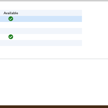
Available