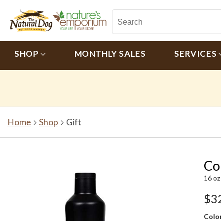
SHOP
MONTHLY SALES
SERVICES
Home
Shop
Gift
Co
16 oz
$3
Color