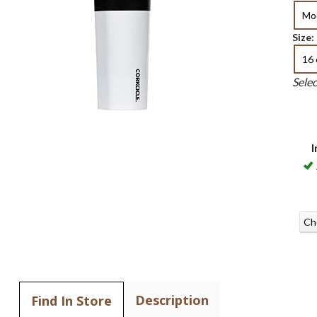
Mo
Size:
16 
Sele
I
Ch
Description
Find In Store