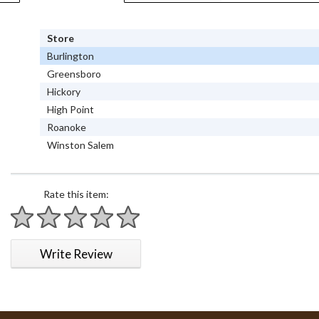
Store
Burlington
Greensboro
Hickory
High Point
Roanoke
Winston Salem
Rate this item:
1 star
2 stars
3 stars
4 stars
5 stars
Write Review