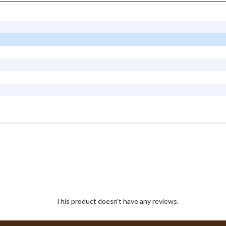
This product doesn't have any reviews.