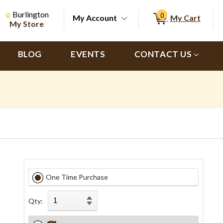
Change Store. Selected Store
Change store from currently selected store.
Burlington
0
My Account
My Cart
ch
My Store
BLOG
EVENTS
CONTACT US
One Time Purchase
Qty: