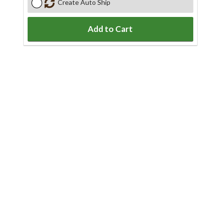
Create Auto Ship
Add to Cart