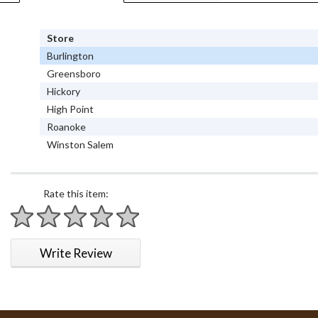
Store
Burlington
Greensboro
Hickory
High Point
Roanoke
Winston Salem
Rate this item:
1 star
2 stars
3 stars
4 stars
5 stars
Write Review