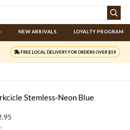
Sear
NEW ARRIVALS
LOYALTY PROGRAM
FREE LOCAL DELIVERY FOR ORDERS OVER $59
rkcicle Stemless-Neon Blue
2.95
: