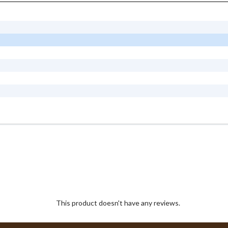
This product doesn't have any reviews.