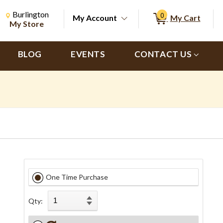
Change Store. Selected Store
Change store from currently selected store.
Burlington
0
My Account
My Cart
ch
My Store
BLOG
EVENTS
CONTACT US
One Time Purchase
Qty: