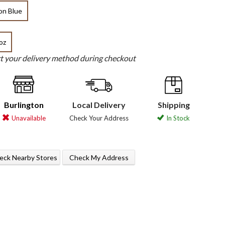
on Blue
oz
ct your delivery method during checkout
Burlington
Local Delivery
Shipping
Unavailable
Check Your Address
In Stock
eck Nearby Stores
Check My Address