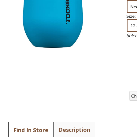
Ne
Size:
12 
Sele
Ch
Description
Find In Store