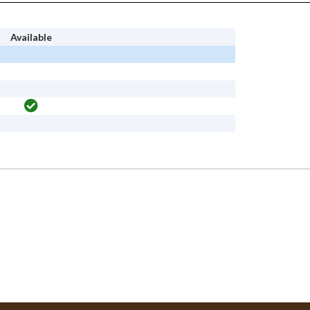
Available