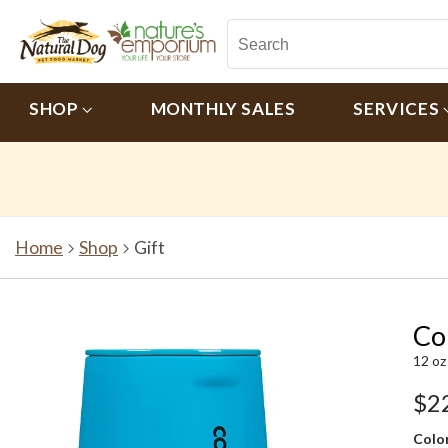
SHOP
MONTHLY SALES
SERVICES
Home
Shop
Gift
Co
12 oz
$2
Color