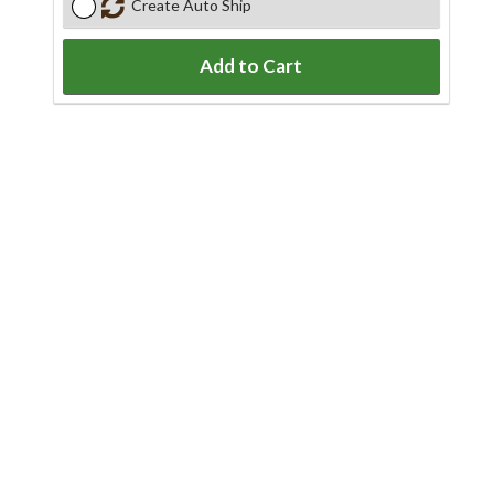
Create Auto Ship
Add to Cart