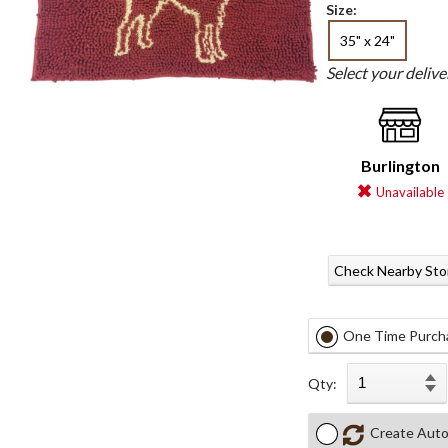
Size:
35" x 24"
Select your deliv
Burlington
Unavailable
Check Nearby Sto
One Time Purch
Qty:
Create Auto