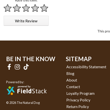
Rate this item:
1 star
2 stars
3 stars
4 stars
5 stars
Write Review
This pro
BE IN THE KNOW
SITEMAP
Accessibility Statement
Blog
About
Powered by:
Contact
Loyalty Program
Privacy Policy
© 2026 The Natural Dog
Return Policy