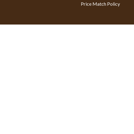
Price Match Policy