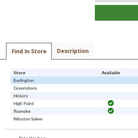
Description
Find In Store
Store
Available
Burlington
Greensboro
Hickory
High Point
Roanoke
Winston Salem