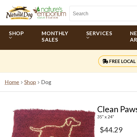
SHOP
MONTHLY
SERVICES
N
SALES
AR
FREE LOCAL 
Home
Shop
Dog
Clean Paw
35" x 24"
$44.29