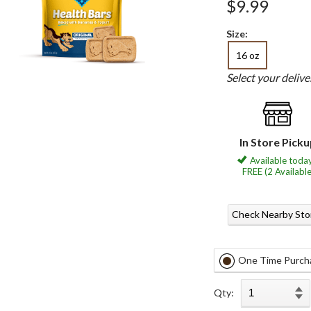
$9.99
Size:
16 oz
Select your deliv
In Store Pick
Available today
FREE (2 Available
Check Nearby Sto
One Time Purch
Qty: