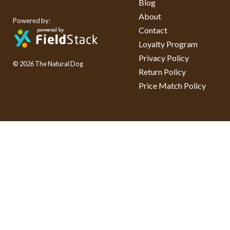
Blog
About
Powered by:
Contact
Loyalty Program
Privacy Policy
© 2026 The Natural Dog
Return Policy
Price Match Policy