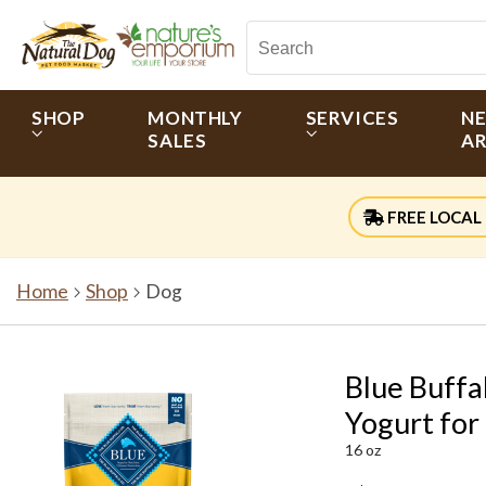
SHOP
MONTHLY
SERVICES
N
SALES
AR
FREE LOCAL 
Home
Shop
Dog
Blue Buffa
Yogurt for
16 oz