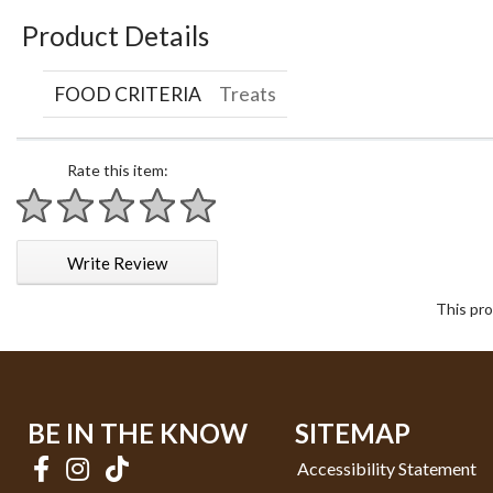
Product Details
FOOD CRITERIA
Treats
Rate this item:
1 star
2 stars
3 stars
4 stars
5 stars
Write Review
This pro
BE IN THE KNOW
SITEMAP
Accessibility Statement