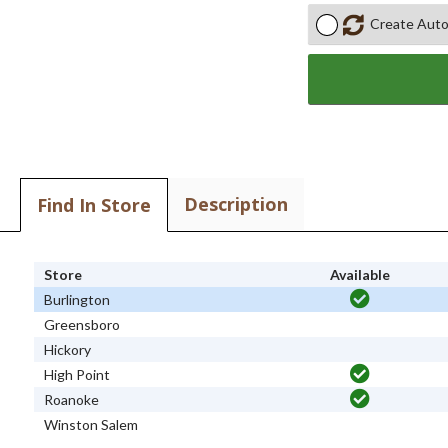
Create Auto
Description
Find In Store
Store
Available
Burlington
Greensboro
Hickory
High Point
Roanoke
Winston Salem