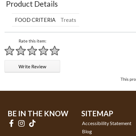
Product Details
FOOD CRITERIA
Treats
Rate this item:
1 star
2 stars
3 stars
4 stars
5 stars
Write Review
This pro
BE IN THE KNOW
SITEMAP
Accessibility Statement
Blog