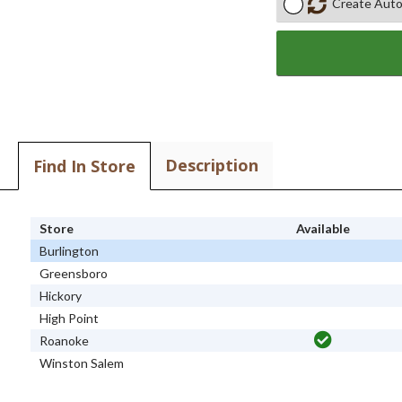
Create Auto
Description
Find In Store
Store
Available
Burlington
Greensboro
Hickory
High Point
Roanoke
Winston Salem