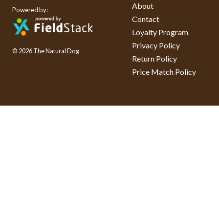
About
Powered by:
Contact
Loyalty Program
Privacy Policy
© 2026 The Natural Dog
Return Policy
Price Match Policy