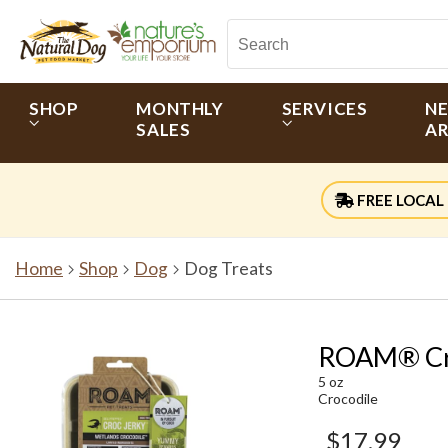
SHOP
MONTHLY
SERVICES
N
SALES
AR
FREE LOCAL 
Home
Shop
Dog
Dog Treats
ROAM® Cro
5 oz
Crocodile
$17.99