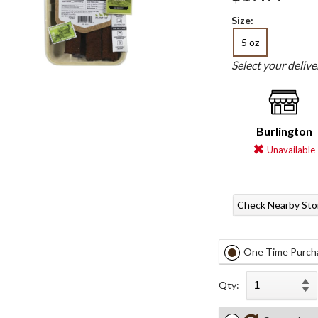
Size:
5 oz
Select your deliv
Burlington
Unavailable
Check Nearby Sto
One Time Purch
Qty: