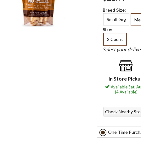
Breed Size:
Small Dog
Me
Size:
2 Count
Select your deliv
In Store Pick
Available Sat, A
(4 Available)
Check Nearby Sto
One Time Purch