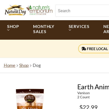
SHOP
MONTHLY
SERVICES
N
SALES
AR
FREE LOCAL 
Home
Shop
Dog
Earth Anim
Venison
2 Count
$22.99