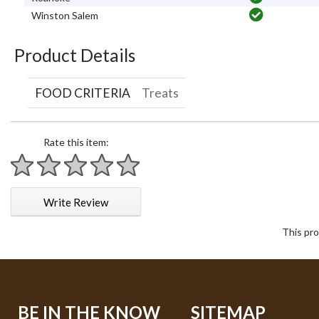
Winston Salem
Product Details
FOOD CRITERIA
Treats
Rate this item:
1 star
2 stars
3 stars
4 stars
5 stars
Write Review
This pro
BE IN THE KNOW
SITEMAP