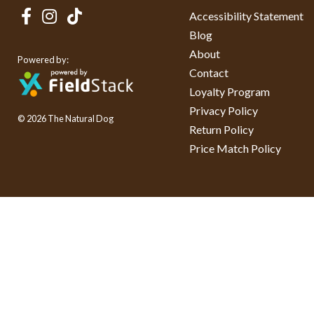
Accessibility Statement
Blog
About
Powered by:
Contact
Loyalty Program
Privacy Policy
© 2026 The Natural Dog
Return Policy
Price Match Policy