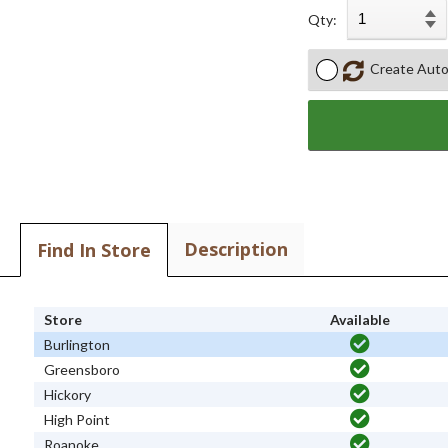
Qty:
Create Auto
Description
Find In Store
Store
Available
Burlington
Greensboro
Hickory
High Point
Roanoke