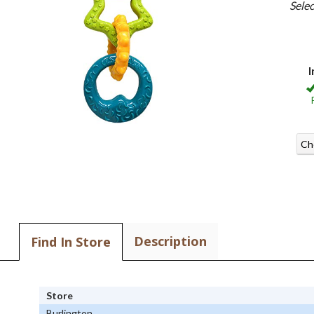
Sele
I
Ch
Description
Find In Store
Store
Burlington