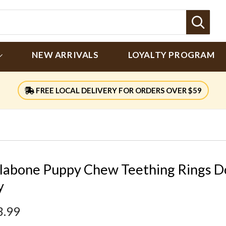
Sear
NEW ARRIVALS
LOYALTY PROGRAM
FREE LOCAL DELIVERY FOR ORDERS OVER $59
labone Puppy Chew Teething Rings D
y
3.99