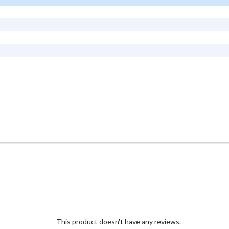
This product doesn't have any reviews.