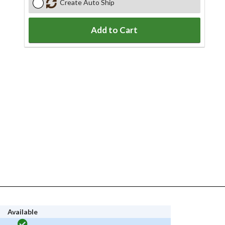
Create Auto Ship
Add to Cart
Available