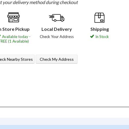
ct your delivery method during checkout
n Store Pickup
Local Delivery
Shipping
Available today -
Check Your Address
In Stock
FREE (1 Available)
eck Nearby Stores
Check My Address