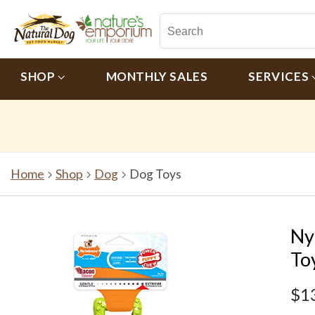
SHOP
MONTHLY SALES
SERVICES
Home
Shop
Dog
Dog Toys
Ny
To
$1