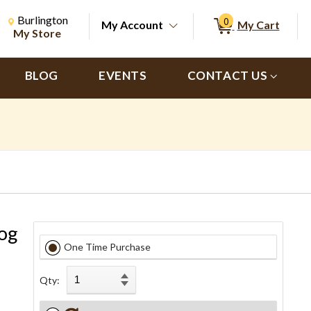
Change Store. Selected Store
Change store from currently selected store.
Burlington
0
My Account
My Cart
ch
My Store
BLOG
EVENTS
CONTACT US
og
One Time Purchase
Qty: