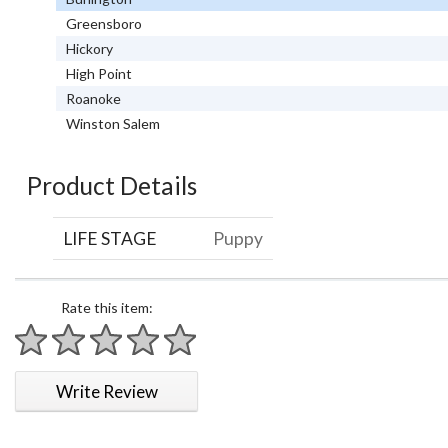
Greensboro
Hickory
High Point
Roanoke
Winston Salem
Product Details
LIFE STAGE
Puppy
Rate this item:
1 star
2 stars
3 stars
4 stars
5 stars
Write Review