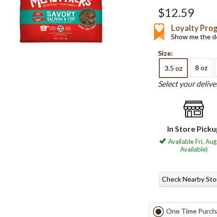
$12.59
Loyalty Pro
Show me the de
Size:
8 oz
3.5 oz
Select your deliv
In Store Pick
Available Fri, Aug
Available)
Check Nearby Sto
One Time Purch