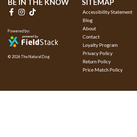
BE IN THE KNOW
SITEMAP
Accessibility Statement
Blog
About
Powered by:
Contact
Loyalty Program
Privacy Policy
© 2026 The Natural Dog
Return Policy
Price Match Policy