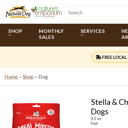
SHOP
MONTHLY
SERVICES
N
SALES
AR
FREE LOCAL 
Home
Shop
Dog
Stella & C
Dogs
3.5 oz
Fish