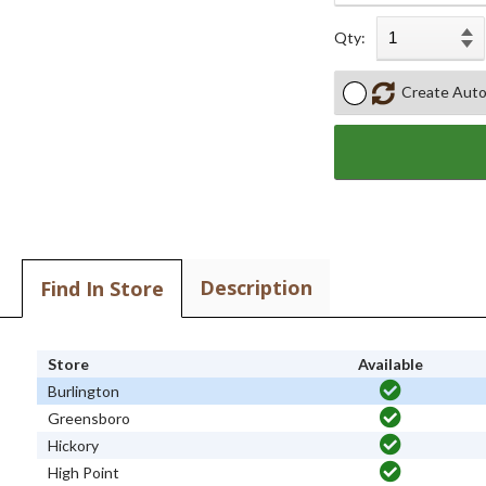
Qty:
Create Auto
Description
Find In Store
Store
Available
Burlington
Greensboro
Hickory
High Point