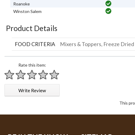
Roanoke
Winston Salem
Product Details
FOOD CRITERIA
Mixers & Toppers, Freeze Dried
Rate this item:
1 star
2 stars
3 stars
4 stars
5 stars
Write Review
This pro