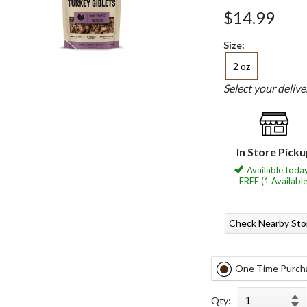
$14.99
Size:
2 oz
Select your deliv
In Store Pick
Available today
FREE (1 Available
Check Nearby Sto
One Time Purch
Qty: