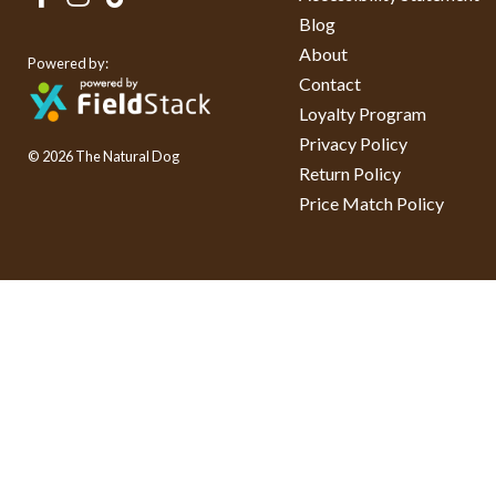
Blog
About
Powered by:
Contact
Loyalty Program
Privacy Policy
© 2026 The Natural Dog
Return Policy
Price Match Policy