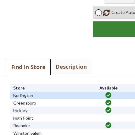
Create Auto
Description
Find In Store
Store
Available
Burlington
Greensboro
Hickory
High Point
Roanoke
Winston Salem