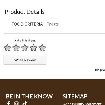
Product Details
FOOD CRITERIA
Treats
Rate this item:
1 star
2 stars
3 stars
4 stars
5 stars
Write Review
This pro
BE IN THE KNOW
SITEMAP
Accessibility Statement