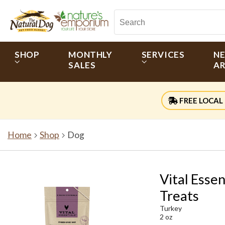
SHOP
MONTHLY
SERVICES
N
SALES
AR
FREE LOCAL 
Home
Shop
Dog
Vital Esse
Treats
Turkey
2 oz