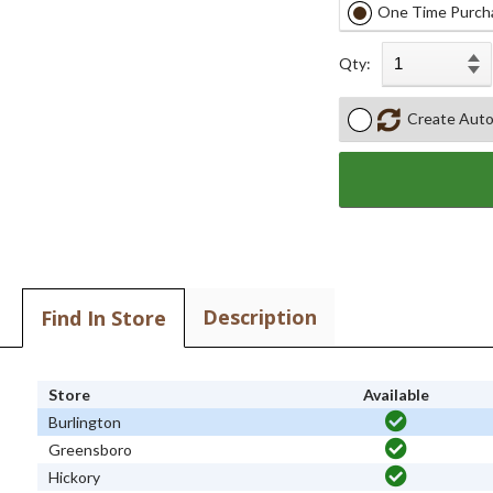
One Time Purch
Qty:
Create Auto
Description
Find In Store
Store
Available
Burlington
Greensboro
Hickory