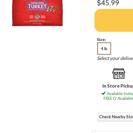
$45.99
Size:
4 lb
Select your deliv
In Store Pick
Available today
FREE (2 Available
Check Nearby Sto