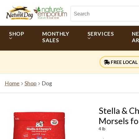
SHOP
MONTHLY
SERVICES
N
SALES
AR
FREE LOCAL 
Home
Shop
Dog
Stella & C
Morsels fo
4 lb