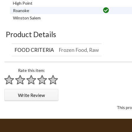
High Point
Roanoke
Winston Salem
Product Details
FOOD CRITERIA
Frozen Food, Raw
Rate this item:
1 star
2 stars
3 stars
4 stars
5 stars
Write Review
This pro