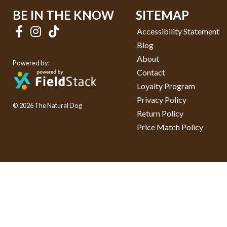
BE IN THE KNOW
SITEMAP
Accessibility Statement
Blog
About
Powered by:
Contact
Loyalty Program
Privacy Policy
© 2026 The Natural Dog
Return Policy
Price Match Policy