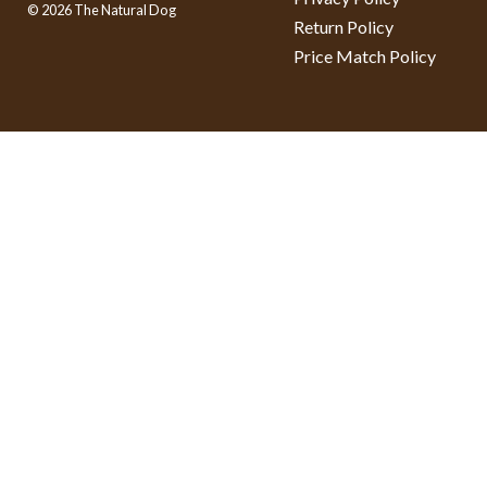
© 2026 The Natural Dog
Return Policy
Price Match Policy