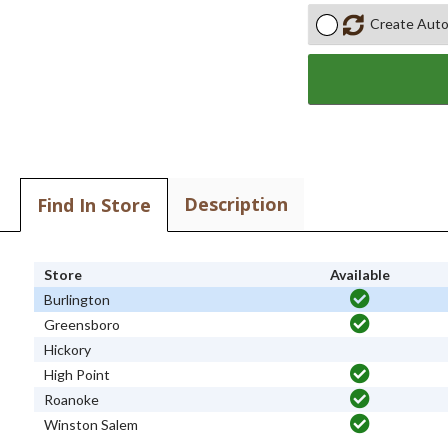
Create Auto
Description
Find In Store
Store
Available
Burlington
Greensboro
Hickory
High Point
Roanoke
Winston Salem