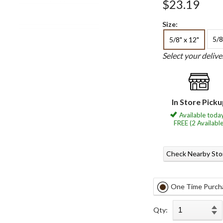
$23.19
Size:
5/8
5/8" x 12"
Select your deliv
In Store Pick
Available today
FREE (2 Available
Check Nearby Sto
One Time Purch
Qty: