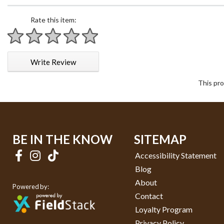
Rate this item:
1 star
2 stars
3 stars
4 stars
5 stars
Write Review
This pro
BE IN THE KNOW
SITEMAP
Accessibility Statement
Blog
About
Powered by:
Contact
Loyalty Program
Privacy Policy