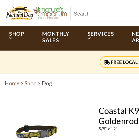
SHOP
MONTHLY
SERVICES
N
SALES
AR
FREE LOCAL 
Home
Shop
Dog
Coastal K9
Goldenrod
5/8" x 12"