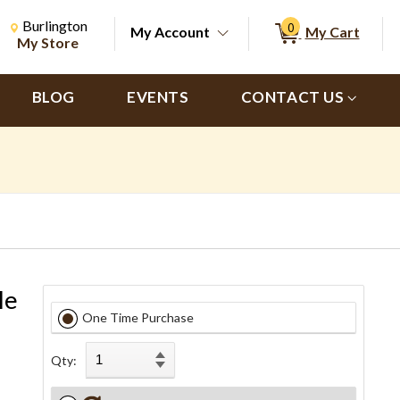
Change Store. Selected Store
Change store from currently selected store.
Burlington
0
My Account
My Cart
ch
My Store
BLOG
EVENTS
CONTACT US
le
One Time Purchase
Qty: