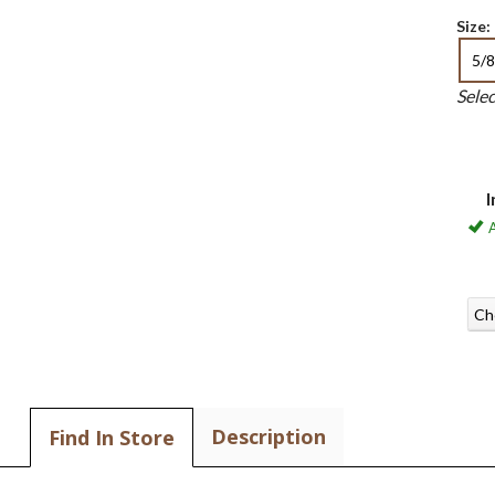
Size:
5/8
Sele
I
A
Ch
Description
Find In Store