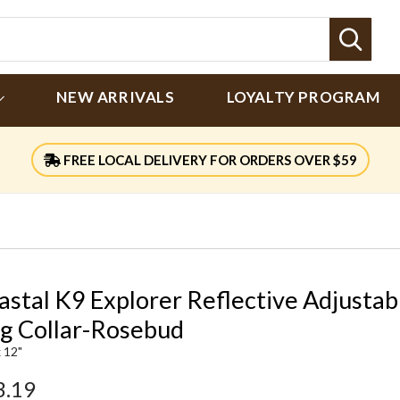
Sear
NEW ARRIVALS
LOYALTY PROGRAM
FREE LOCAL DELIVERY FOR ORDERS OVER $59
astal K9 Explorer Reflective Adjustab
g Collar-Rosebud
x 12"
3.19