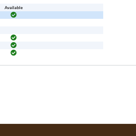
Available