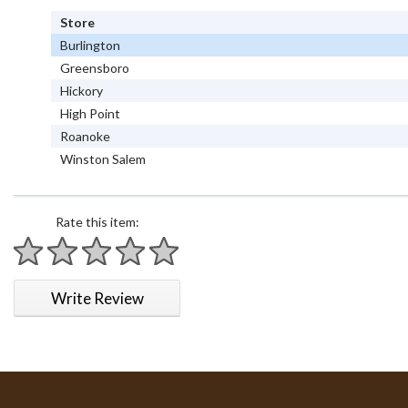
Store
Burlington
Greensboro
Hickory
High Point
Roanoke
Winston Salem
Rate this item:
1 star
2 stars
3 stars
4 stars
5 stars
Write Review