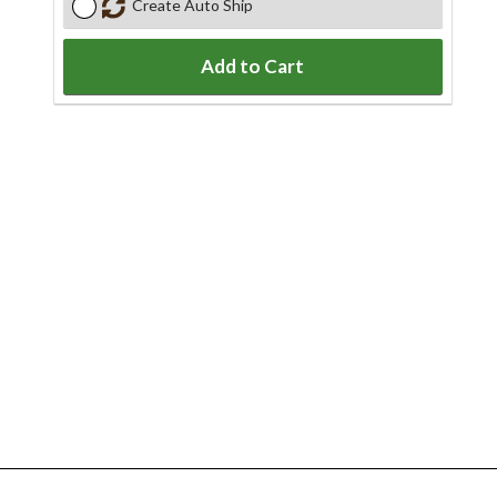
Create Auto Ship
Add to Cart