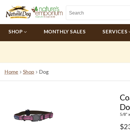
SHOP
MONTHLY SALES
SERVICES
Home
Shop
Dog
Co
Do
5/8" 
$2