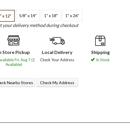
5/8" x 14"
1" x 18"
1" x 26"
" x 12"
ct your delivery method during checkout
n Store Pickup
Local Delivery
Shipping
vailable Fri, Aug 7 (2
Check Your Address
In Stock
Available)
eck Nearby Stores
Check My Address