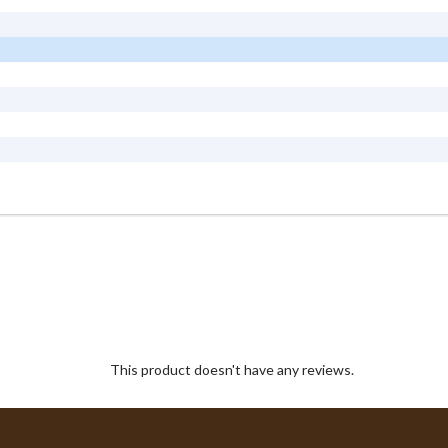
This product doesn't have any reviews.