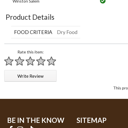
Winston Salem
Product Details
FOOD CRITERIA
Dry Food
Rate this item:
1 star
2 stars
3 stars
4 stars
5 stars
Write Review
This pro
BE IN THE KNOW
SITEMAP