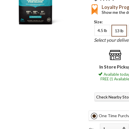
Loyalty Pro
Show me the de
Size:
4.5 lb
13 lb
Select your deliv
In Store Pick
Available today
FREE (1 Available
Check Nearby Sto
One Time Purch