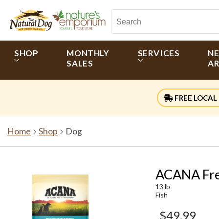
SHOP
MONTHLY
SERVICES
N
SALES
AR
FREE LOCAL 
Home
Shop
Dog
ACANA Fre
13 lb
Fish
$49.99