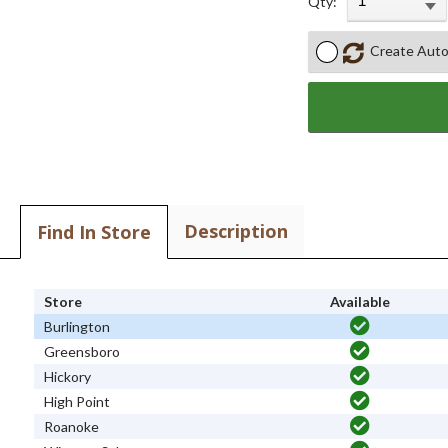
Qty:
Create Auto
Description
Find In Store
Store
Available
Burlington
Greensboro
Hickory
High Point
Roanoke