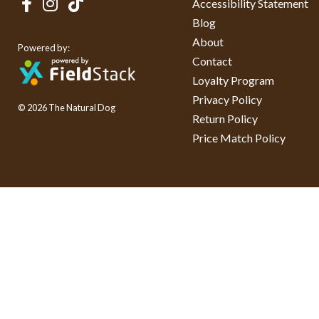
Accessibility Statement
Blog
About
Powered by:
Contact
Loyalty Program
Privacy Policy
© 2026 The Natural Dog
Return Policy
Price Match Policy