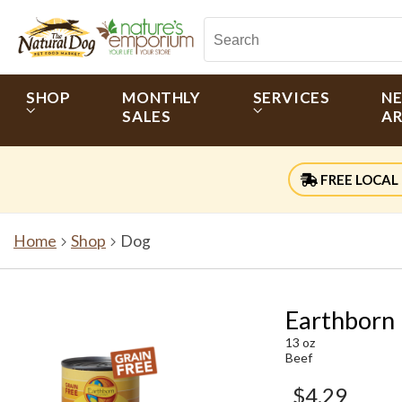
SHOP
MONTHLY
SERVICES
N
SALES
AR
FREE LOCAL 
Home
Shop
Dog
Earthborn
13 oz
Beef
$4.29