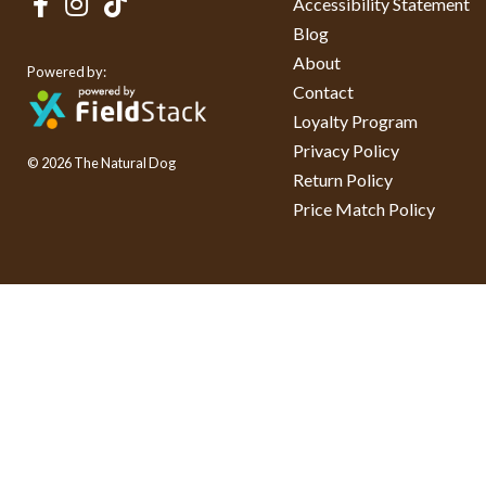
Accessibility Statement
Blog
About
Powered by:
Contact
Loyalty Program
Privacy Policy
© 2026 The Natural Dog
Return Policy
Price Match Policy