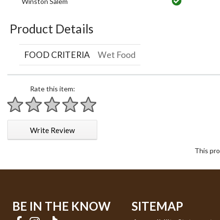
Winston Salem
Product Details
FOOD CRITERIA
Wet Food
Rate this item:
1 star
2 stars
3 stars
4 stars
5 stars
Write Review
This pro
BE IN THE KNOW
SITEMAP