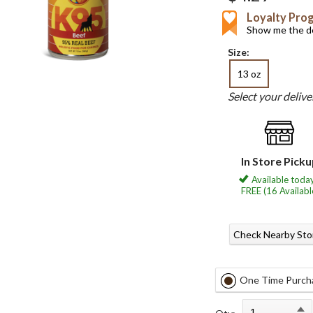
Loyalty Pro
Show me the de
Size:
13 oz
Select your deliv
In Store Pick
Available today
FREE (16 Availabl
Check Nearby Sto
One Time Purch