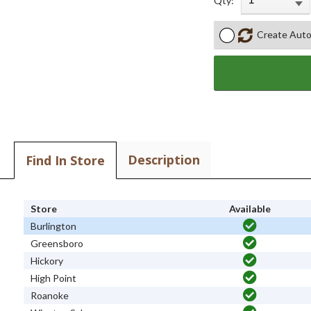
Qty:
Create Auto
Description
Find In Store
Store
Available
Burlington
Greensboro
Hickory
High Point
Roanoke