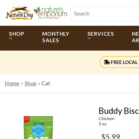
SHOP
MONTHLY
SERVICES
N
SALES
AR
FREE LOCAL 
Home
Shop
Cat
Buddy Bisc
Chicken
3 oz
$5.99