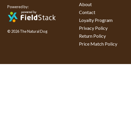
About
Powered by:
Contact
Loyalty Program
Privacy Policy
© 2026 The Natural Dog
Return Policy
Price Match Policy