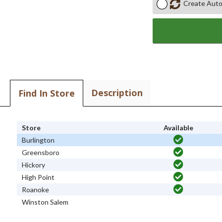
Create Auto
Description
Find In Store
Store
Available
Burlington
Greensboro
Hickory
High Point
Roanoke
Winston Salem