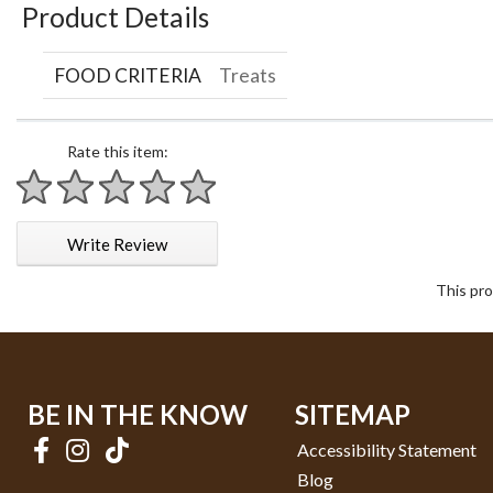
Product Details
FOOD CRITERIA
Treats
Rate this item:
1 star
2 stars
3 stars
4 stars
5 stars
Write Review
This pro
BE IN THE KNOW
SITEMAP
Accessibility Statement
Blog