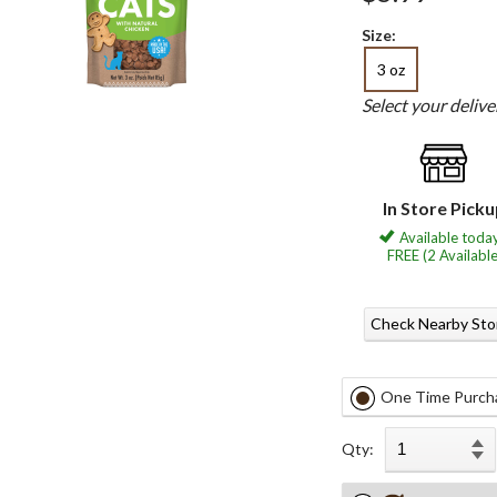
Size:
3 oz
Select your deliv
In Store Pick
Available today
FREE (2 Available
Check Nearby Sto
One Time Purch
Qty: